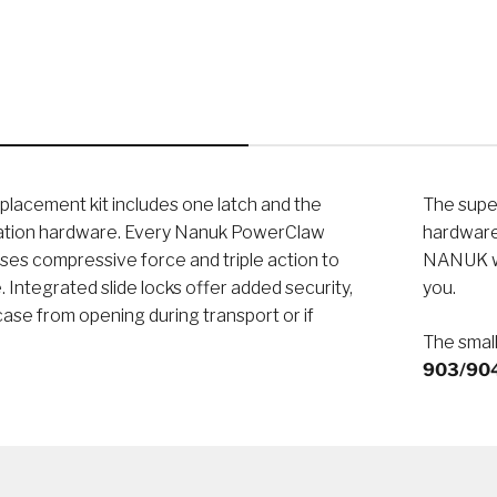
eplacement kit includes one latch and the
The super
lation hardware. Every Nanuk PowerClaw
hardware 
ses compressive force and triple action to
NANUK wa
. Integrated slide locks offer added security,
you.
ase from opening during transport or if
The small
903/904