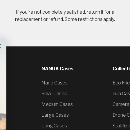
If you're not completely satisfied, return if for a
replacement or refund.
Some restrictions apply
.
NANUK Cases
Collect
Nano Cases
Eco Fri
Small Cases
Gun Ca
Medium Cases
Camera
Large Cases
Drone 
Long Cases
Stabiliz