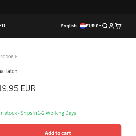
English
ED
EUR €
Search
Login
Cart
-90008-K
all latch
ale price
19,95 EUR
In stock - Ships in 1-2 Working Days
Add to cart