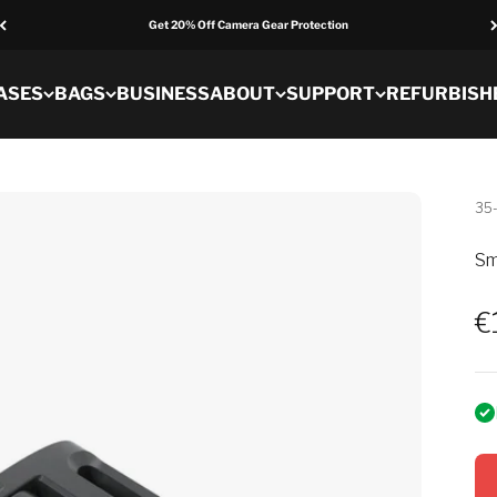
Get 20% Off Camera Gear Protection
ASES
BAGS
BUSINESS
ABOUT
SUPPORT
REFURBISH
35
Sm
S
€