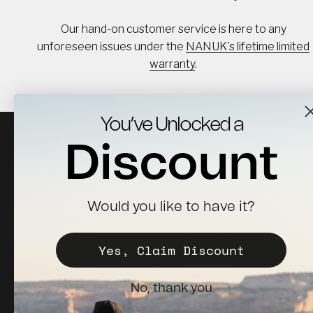
Our hand-on customer service is here to any
unforeseen issues under the
NANUK's lifetime limited
warranty
.
You’ve Unlocked a
Discount
Would you like to have it?
Sign up for news, updates & 10% off your first order.
Yes, Claim Discount
Subscribe
E-mail
No, thank you