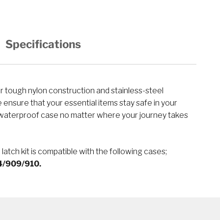
Specifications
 tough nylon construction and stainless-steel
ensure that your essential items stay safe in your
terproof case no matter where your journey takes
 latch kit is compatible with the following cases;
/909/910.