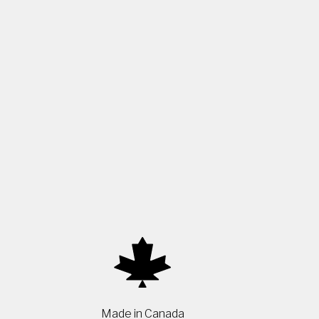
Made in Canada