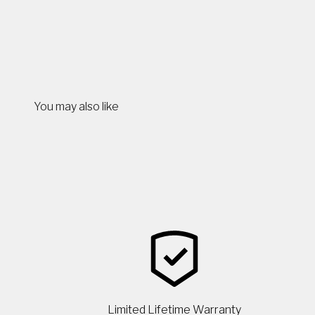
You may also like
Limited Lifetime Warranty