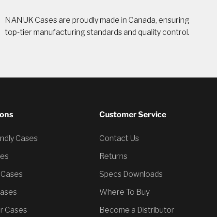
NANUK Cases are proudly made in Canada, ensuring
top-tier manufacturing standards and quality control.
ions
Customer Service
endly Cases
Contact Us
ses
Returns
 Cases
Specs Downloads
Cases
Where To Buy
er Cases
Become a Distributor