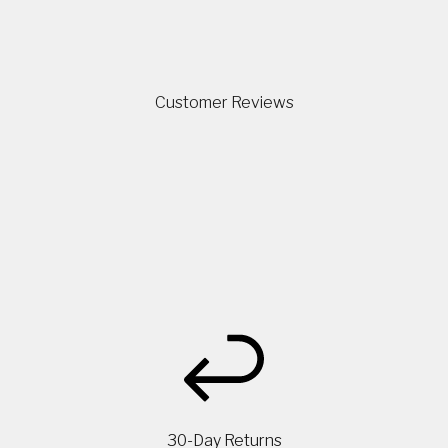
Customer Reviews
30-Day Returns