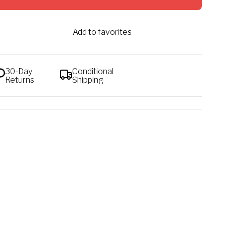
Add to favorites
30-Day
Conditional
Returns
Shipping