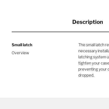
Description
Small latch
The small latch r
necessary instal
Overview
latching system u
tighten your case
preventing your c
dropped.