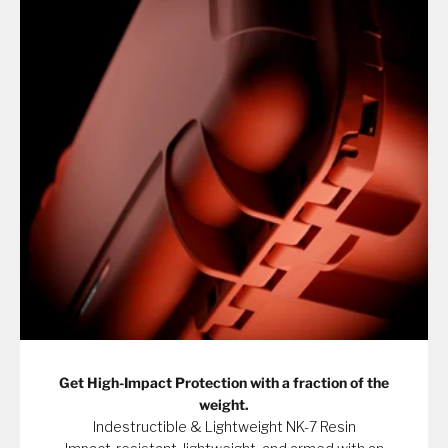
Get High-Impact Protection with a fraction of the
weight.
Indestructible & Lightweight NK-7 Resin