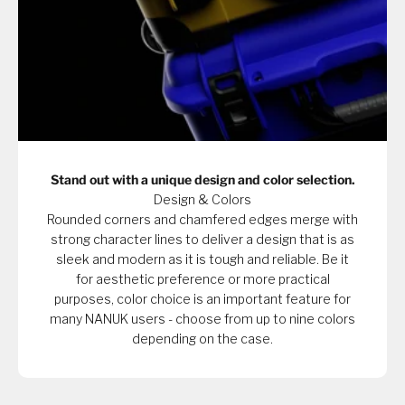
Stand out with a unique design and color selection.
Design & Colors
Rounded corners and chamfered edges merge with
strong character lines to deliver a design that is as
sleek and modern as it is tough and reliable. Be it
for aesthetic preference or more practical
purposes, color choice is an important feature for
many NANUK users - choose from up to nine colors
depending on the case.