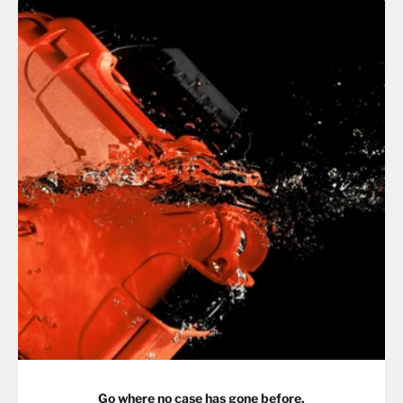
Go where no case has gone before.