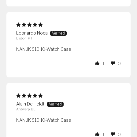
Leonardo Noca
Lisbon, PT
NANUK 910 10-Watch Case
1
0
Alain De Heldt
Antwerp, BE
NANUK 910 10-Watch Case
1
0