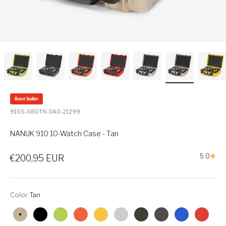
Best Seller
910S-080TN-0A0-21299
NANUK 910 10-Watch Case - Tan
Sale price
5.0
€200,95 EUR
Color:
Tan
Tan
Black
Lime
Orange
Yellow
Silver
Olive
Graphite
Blue
Red