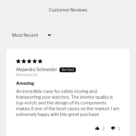
Customer Reviews
Sort by
Alejandro Schneider
Barcelona, ES
Amazing
An incredible case for safely storing and
transporting your watches. The interior quality is
top-notch, and the design of its components
makes it one of the best cases on the market; I am
extremely happy with this great purchase.
2
1