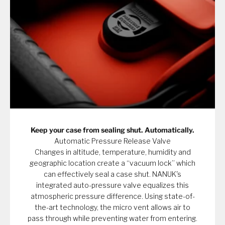
Keep your case from sealing shut. Automatically.
Automatic Pressure Release Valve
Changes in altitude, temperature, humidity and
geographic location create a “vacuum lock” which
can effectively seal a case shut. NANUK's
integrated auto-pressure valve equalizes this
atmospheric pressure difference. Using state-of-
the-art technology, the micro vent allows air to
pass through while preventing water from entering.