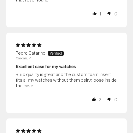
1
0
Pedro Catarino
Cascais, PT
Excellent case for my watches
Build quality is great and the custom foam insert
fits all my watches without them being loose inside
the case.
2
0