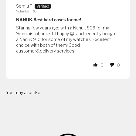
Sergiu F
Voluntari, RO
NANUK-Best hard cases for me!
Staring few years ago with a Nanuk 909 for my
9mm pistol, and still happy 😊, and recently bought
a Nanuk 910 for some of my watches. Excellent
choice with both of them! Good
customer&delivery services!
0
0
You may also like