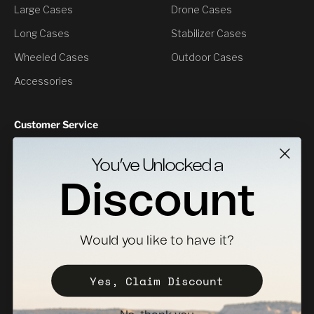
Large Cases
Drone Cases
Long Cases
Stabilizer Cases
Wheeled Cases
Outdoor Cases
Accessories
Customer Service
Contact Us
You’ve Unlocked a
Returns
Discount
Specs Downloads
Where To Buy
Would you like to have it?
Become a Distributor
Register Your Case
Yes, Claim Discount
Sales Policy