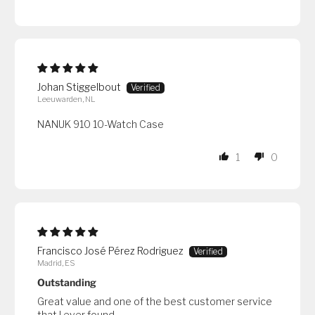
Johan Stiggelbout
Leeuwarden, NL
NANUK 910 10-Watch Case
1
0
Francisco José Pérez Rodriguez
Madrid, ES
Outstanding
Great value and one of the best customer service
that I ever found.