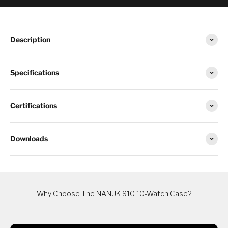
Description
Specifications
Certifications
Downloads
Why Choose The NANUK 910 10-Watch Case?