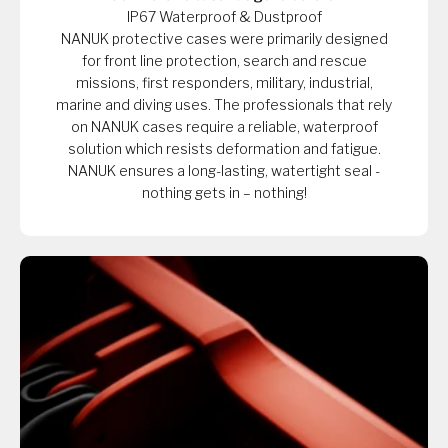
IP67 Waterproof & Dustproof
NANUK protective cases were primarily designed
for front line protection, search and rescue
missions, first responders, military, industrial,
marine and diving uses. The professionals that rely
on NANUK cases require a reliable, waterproof
solution which resists deformation and fatigue.
NANUK ensures a long-lasting, watertight seal -
nothing gets in – nothing!