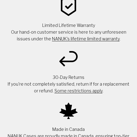
Limited Lifetime Warranty
Our hand-on customer service is here to any unforeseen
issues under the
NANUK's lifetime limited warranty
.
30-Day Returns
If you're not completely satisfied, return if for a replacement
or refund.
Some restrictions apply
.
Made in Canada
NANUK Cases are proudly made in Canada, ensuring top-tier