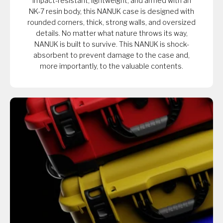
Impact-resistant, lightweight, and armed with an
NK-7 resin body, this NANUK case is designed with
rounded corners, thick, strong walls, and oversized
details. No matter what nature throws its way,
NANUK is built to survive. This NANUK is shock-
absorbent to prevent damage to the case and,
more importantly, to the valuable contents.