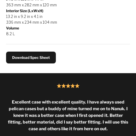
363 mm x 282 mm x 120 mm
Interior Size (LxWxH)
13.2 in x 9.2 in x 4.1 in
336 mm x 234 mm x 104 mm
Volume
8.2 L
Download Spec Sheet
Excellent case with excellent quality. I have always used
pelican cases but a buddy of mine turned me on to Nanuk. I
knew it was a better case when I first opened it. Better
fitting, better material, did I say better fitting. I will use this
case and others like it from here on out.