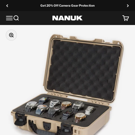
Skip to content
Get 20% Off Camera Gear Protection
Menu
Search
Cart
NANUK Europe
Zoom