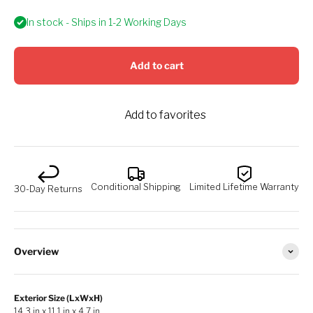
In stock - Ships in 1-2 Working Days
Add to cart
Add to favorites
Conditional Shipping
Limited Lifetime Warranty
30-Day Returns
Overview
Exterior Size (LxWxH)
14.3 in x 11.1 in x 4.7 in