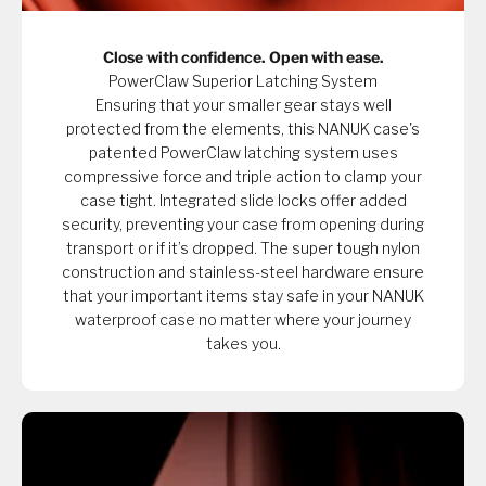
Close with confidence. Open with ease.
PowerClaw Superior Latching System
Ensuring that your smaller gear stays well
protected from the elements, this NANUK case's
patented PowerClaw latching system uses
compressive force and triple action to clamp your
case tight. Integrated slide locks offer added
security, preventing your case from opening during
transport or if it’s dropped. The super tough nylon
construction and stainless-steel hardware ensure
that your important items stay safe in your NANUK
waterproof case no matter where your journey
takes you.