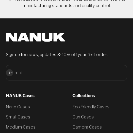
manufacturing standards and quality control.
Sign up for news, updates & 10% off your first order.
Subscribe
E-mail
NANUK Cases
Collections
Nano Cases
Eco Friendly Cases
Small Cases
Gun Cases
Medium Cases
Camera Cases