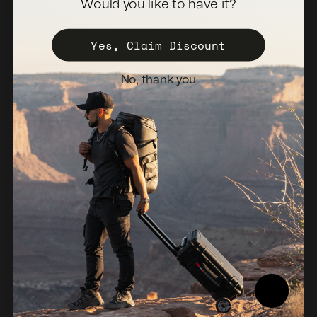
Would you like to have it?
Become a Distributor
Register Your Case
Yes, Claim Discount
Sales Policy
No, thank you
Newsletter
Netherlands (EUR €)
© 2026, NANUK Europe.
Powered by Shopify
Refund policy
Privacy policy
Terms of service
Shipping policy
Legal notice
Compliance Report