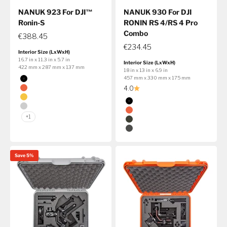
NANUK 923 For DJI™
NANUK 930 For DJI
Ronin-S
RONIN RS 4/RS 4 Pro
Combo
€388.45
€234.45
Interior Size (LxWxH)
16.7 in x 11.3 in x 5.7 in
Interior Size (LxWxH)
422 mm x 287 mm x 137 mm
18 in x 13 in x 6.9 in
Color
457 mm x 330 mm x 175 mm
Black
4.0
Orange
Color
Yellow
Black
Silver
Orange
+1
Olive
Graphite
Save 5%