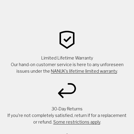
Limited Lifetime Warranty
Our hand-on customer service is here to any unforeseen
issues under the
NANUK's lifetime limited warranty
.
30-Day Returns
If you're not completely satisfied, return if for a replacement
or refund.
Some restrictions apply
.