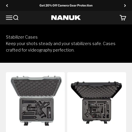
Skip to content
Get 20% Off Camera Gear Protection
Menu
Search
Cart
NANUK Europe
Stabilizer Cases
Keep your shots steady and your stabilizers safe. Cases
crafted for videography perfection.