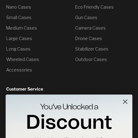
Nano Cases
Eco Friendly Cases
Small Cases
Gun Cases
Medium Cases
Camera Cases
Large Cases
Drone Cases
Long Cases
Stabilizer Cases
Wheeled Cases
Outdoor Cases
Accessories
Customer Service
Contact Us
You’ve Unlocked a
Returns
Discount
Specs Downloads
Where To Buy