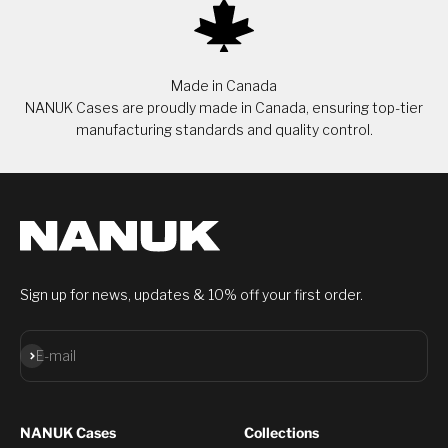
Made in Canada
NANUK Cases are proudly made in Canada, ensuring top-tier
manufacturing standards and quality control.
Sign up for news, updates & 10% off your first order.
Subscribe
E-mail
NANUK Cases
Collections