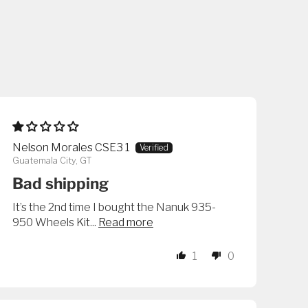
Nelson Morales CSE3 1
Guatemala City, GT
Bad shipping
It’s the 2nd time I bought the Nanuk 935-
950 Wheels Kit...
Read more
1
0