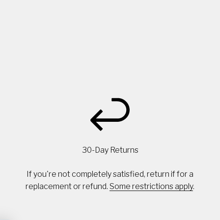
30-Day Returns
If you're not completely satisfied, return if for a
replacement or refund.
Some restrictions apply
.