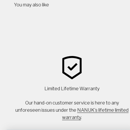
You may also like
Limited Lifetime Warranty
Our hand-on customer service is here to any
unforeseen issues under the
NANUK's lifetime limited
warranty
.