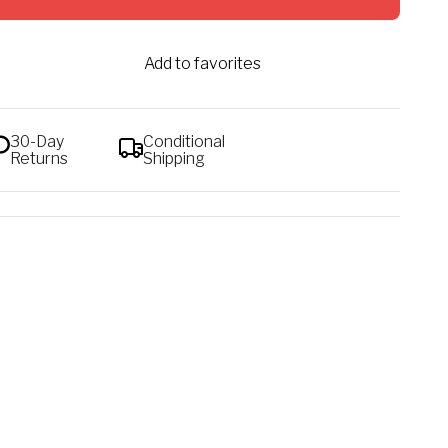
Add to favorites
30-Day
Conditional
Returns
Shipping