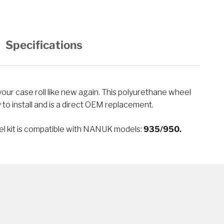
Specifications
sy to install and is a direct OEM replacement.
el kit is compatible with NANUK models:
935/950.