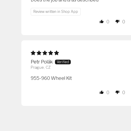
Review written in Shop App
0
0
Petr Polák
Prague, CZ
955-960 Wheel Kit
0
0