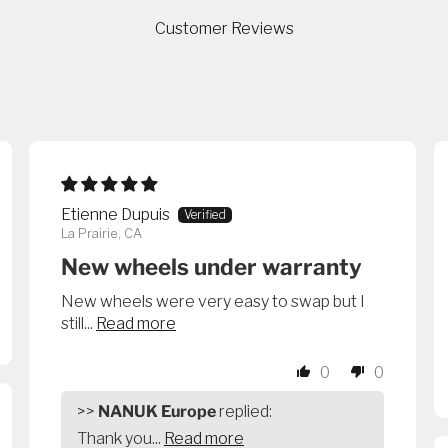
Customer Reviews
Etienne Dupuis
La Prairie, CA
New wheels under warranty
New wheels were very easy to swap but I
still...
Read more
0
0
>>
NANUK Europe
replied:
Thank you...
Read more