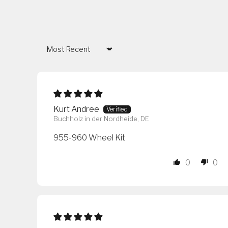
Sort by
Kurt Andree
Buchholz in der Nordheide, DE
955-960 Wheel Kit
0
0