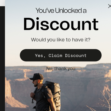
You’ve Unlocked a
Discount
Would you like to have it?
Sign up for news, updates & 10% off your first order.
Yes, Claim Discount
Subscribe
E-mail
No, thank you