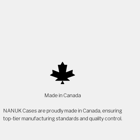
Made in Canada
NANUK Cases are proudly made in Canada, ensuring
top-tier manufacturing standards and quality control.