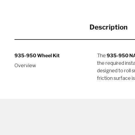
Description
935-950 Wheel Kit
The
935-950 N
the required ins
Overview
designed to roll 
friction surface i