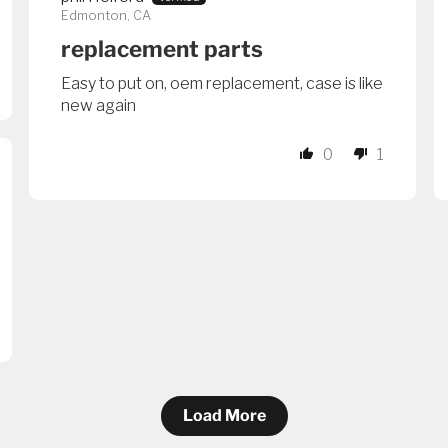
Edmonton, CA
replacement parts
Easy to put on, oem replacement, case is like
new again
0
1
Load More