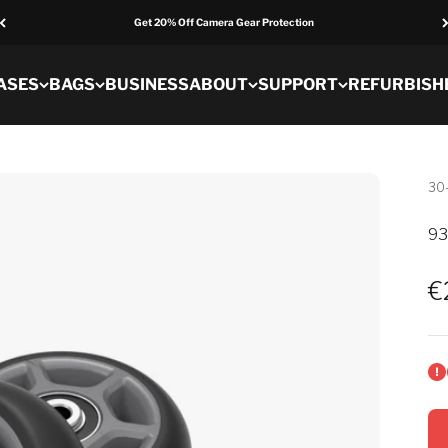
Get 20% Off Camera Gear Protection
ASES
BAGS
BUSINESS
ABOUT
SUPPORT
REFURBISH
30
93
S
€