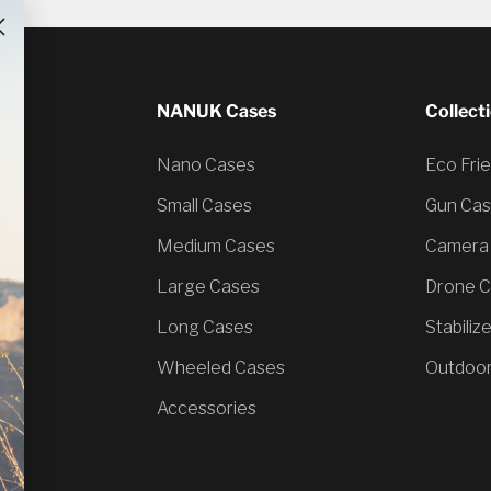
NANUK Cases
Collect
Nano Cases
Eco Fri
Small Cases
Gun Ca
Medium Cases
Camera
Large Cases
Drone 
Long Cases
Stabiliz
Wheeled Cases
Outdoor
Accessories