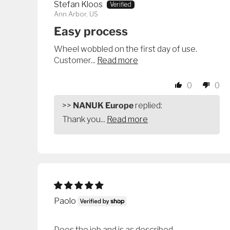
Stefan Kloos
Ann Arbor, US
Easy process
Wheel wobbled on the first day of use.
Customer...
Read more
0
0
>>
NANUK Europe
replied:
Thank you...
Read more
Paolo
Does the job and is as described