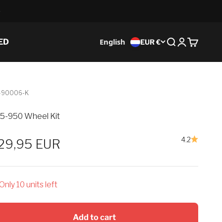
English
ED
EUR €
Search
Login
Cart
-90006-K
5-950 Wheel Kit
4.2
ale price
29,95 EUR
Only 10 units left
Add to cart