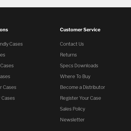
ions
Customer Service
endly Cases
Contact Us
ses
Returns
 Cases
Specs Downloads
Cases
Where To Buy
er Cases
Become a Distributor
 Cases
Register Your Case
Sales Policy
Newsletter