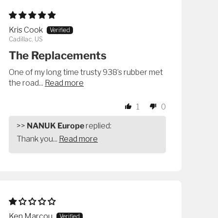
Kris Cook
Cadillac, US
The Replacements
One of my long time trusty 938’s rubber met
the road...
Read more
1
0
>>
NANUK Europe
replied:
Thank you...
Read more
Ken Marcou