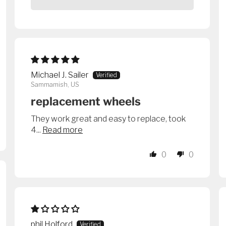
Michael J. Sailer
Sammamish, US
replacement wheels
They work great and easy to replace, took
4...
Read more
0
0
phil Holford