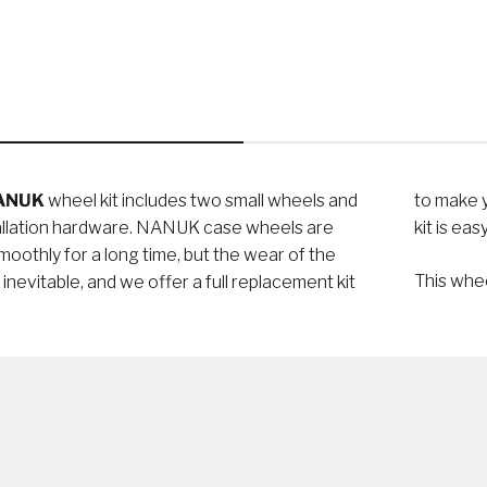
ANUK
wheel kit includes two small wheels and
to make your case roll like new again. This polyurethane wheel
tallation hardware. NANUK case wheels are
kit is ea
smoothly for a long time, but the wear of the
This whe
s inevitable, and we offer a full replacement kit