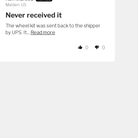
Malden, US
Never received it
The wheel kit was sent back to the shipper
by UPS. It...
Read more
0
0