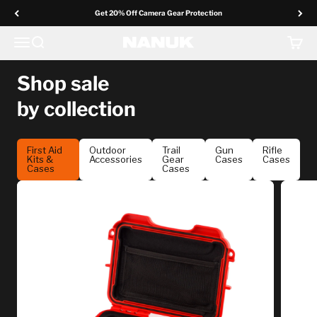
Skip to content
Get 20% Off Camera Gear Protection
In Your Element
Menu
Search
Cart
NANUK Europe
Shop sale
by collection
Gear up for your next adventure with uncompromising
protection.
First Aid
Outdoor
Trail
Gun
Rifle
Kits &
Accessories
Gear
Cases
Cases
Cases
Cases
Shop The Sale ↓
Ends March 3 • Selected styles & Online promo only