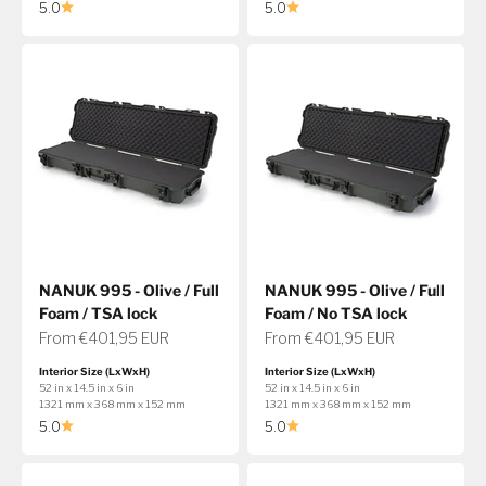
5.0
5.0
NANUK 995 - Olive / Full
NANUK 995 - Olive / Full
Foam / TSA lock
Foam / No TSA lock
Sale price
Sale price
From €401,95 EUR
From €401,95 EUR
Interior Size (LxWxH)
Interior Size (LxWxH)
52 in x 14.5 in x 6 in
52 in x 14.5 in x 6 in
1321 mm x 368 mm x 152 mm
1321 mm x 368 mm x 152 mm
5.0
5.0