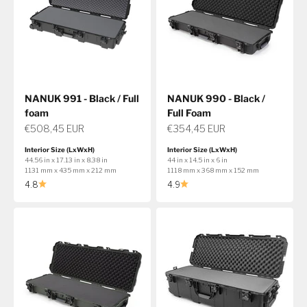
NANUK 991 - Black / Full
NANUK 990 - Black /
foam
Full Foam
Sale price
Sale price
€508,45 EUR
€354,45 EUR
Interior Size (LxWxH)
Interior Size (LxWxH)
44.56 in x 17.13 in x 8.38 in
44 in x 14.5 in x 6 in
1131 mm x 435 mm x 212 mm
1118 mm x 368 mm x 152 mm
4.8
4.9