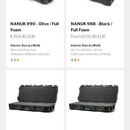
NANUK 990 - Olive / Full
NANUK 988 - Black /
Foam
Full Foam
Sale price
Sale price
€354,45 EUR
From €591,45 EUR
Interior Size (LxWxH)
Interior Size (LxWxH)
44 in x 14.5 in x 6 in
41.7 in x 13.6 in x 12.5 in
1118 mm x 368 mm x 152 mm
1060 mm x 346 mm x 318 mm
4.9
4.8