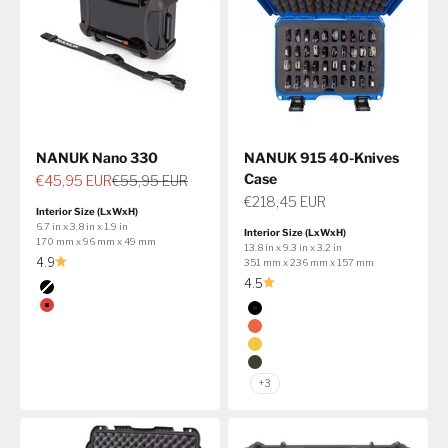
NANUK Nano 330
NANUK 915 40-Knives
Case
Sale price
Regular price
€45,95 EUR
€55,95 EUR
Sale price
€218,45 EUR
Interior Size (LxWxH)
6.7 in x 3.8 in x 1.9 in
Interior Size (LxWxH)
170 mm x 96 mm x 49 mm
13.8 in x 9.3 in x 3.2 in
4.9
351 mm x 236 mm x 157 mm
4.5
Color
Black
Color
Red
Black
Transparent
Orange
Yellow
Olive
+3