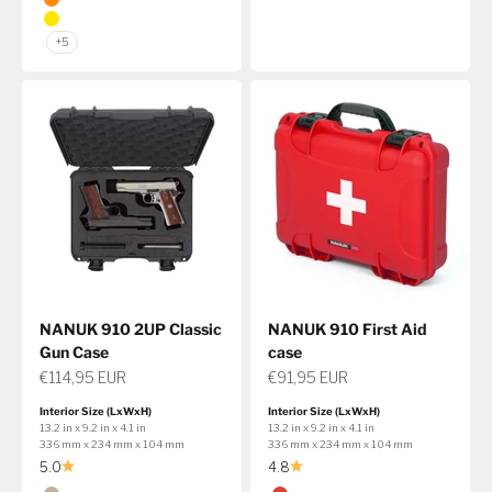
Orange
Yellow
+5
NANUK 910 2UP Classic
NANUK 910 First Aid
Gun Case
case
Sale price
Sale price
€114,95 EUR
€91,95 EUR
Interior Size (LxWxH)
Interior Size (LxWxH)
13.2 in x 9.2 in x 4.1 in
13.2 in x 9.2 in x 4.1 in
336 mm x 234 mm x 104 mm
336 mm x 234 mm x 104 mm
5.0
4.8