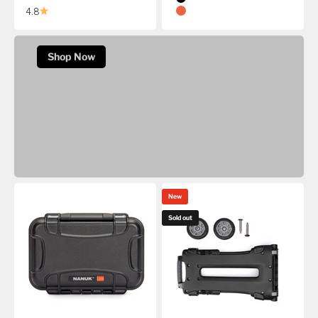
Black
Precision Gear Deserves a NANUK 994.
4.8
Orange
20% Off The NANUK 994 Rifle Case
Shop Now
New
Sold out