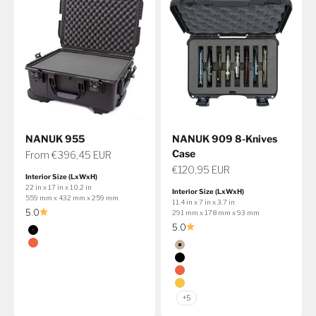
NANUK 955
NANUK 909 8-Knives
Case
Sale price
From €396,45 EUR
Sale price
€120,95 EUR
Interior Size (LxWxH)
22 in x 17 in x 10.2 in
Interior Size (LxWxH)
559 mm x 432 mm x 259 mm
11.4 in x 7 in x 3.7 in
5.0
291 mm x 178 mm x 93 mm
5.0
Color
Black
Color
Orange
Tan
Black
Get 10% Off The 991 Bow Case
Orange
Discount applied at checkout
Yellow
+5
Shop Bow Case