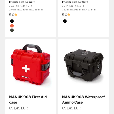
Interior Size (LxWxH)
Interior Size (LxWxH)
10.8 in x 7.1 in x 9 in
30 in x 21 in x 18 in
274 mm x 180 mm x 229 mm
762 mm x 533 mm x 457 mm
5.0
5.0
Color
Color
Black
Black
Orange
Olive
NANUK 908 First Aid
NANUK 908 Waterproof
case
Ammo Case
Sale price
Sale price
€91,45 EUR
€91,45 EUR