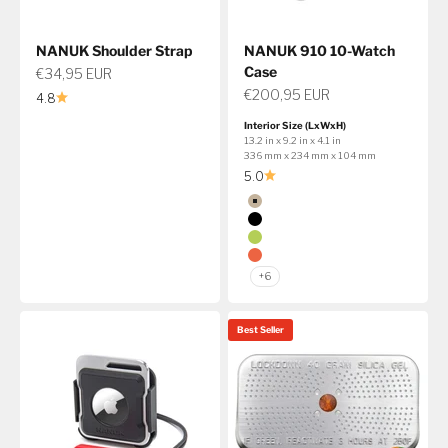
NANUK Shoulder Strap
NANUK 910 10-Watch
Case
Sale price
€34,95 EUR
Sale price
€200,95 EUR
4.8
Interior Size (LxWxH)
13.2 in x 9.2 in x 4.1 in
336 mm x 234 mm x 104 mm
5.0
Color
Tan
Black
Lime
Orange
+6
Best Seller