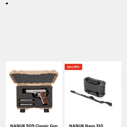
Save 35%
NANUK 909 Classic Gun
NANUK Nano 310