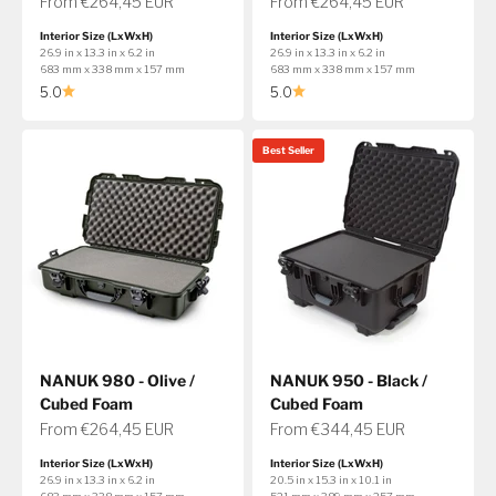
Sale price
Sale price
From €264,45 EUR
From €264,45 EUR
Interior Size (LxWxH)
Interior Size (LxWxH)
26.9 in x 13.3 in x 6.2 in
26.9 in x 13.3 in x 6.2 in
683 mm x 338 mm x 157 mm
683 mm x 338 mm x 157 mm
5.0
5.0
Best Seller
NANUK 980 - Olive /
NANUK 950 - Black /
Cubed Foam
Cubed Foam
Sale price
Sale price
From €264,45 EUR
From €344,45 EUR
Interior Size (LxWxH)
Interior Size (LxWxH)
26.9 in x 13.3 in x 6.2 in
20.5 in x 15.3 in x 10.1 in