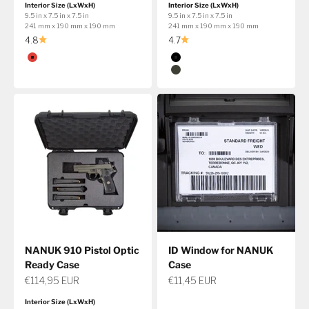
Interior Size (LxWxH)
Interior Size (LxWxH)
9.5 in x 7.5 in x 7.5 in
9.5 in x 7.5 in x 7.5 in
241 mm x 190 mm x 190 mm
241 mm x 190 mm x 190 mm
4.8
4.7
Color
Color
Red
Black
Olive
NANUK 910 Pistol Optic
ID Window for NANUK
Ready Case
Case
Sale price
Sale price
€114,95 EUR
€11,45 EUR
Interior Size (LxWxH)