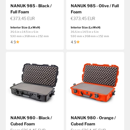
NANUK 985 - Black /
NANUK 985 - Olive / Full
Full Foam
Foam
Sale price
Sale price
€373,45 EUR
€373,45 EUR
Interior Size (LxWxH)
Interior Size (LxWxH)
36.6 in x 14.5 in x 6 in
36.6 in x 14.5 in x 6 in
930 mm x 368 mm x 152 mm
930 mm x 368 mm x 152 mm
4.9
4.9
NANUK 980 - Black /
NANUK 980 - Orange /
Cubed Foam
Cubed Foam