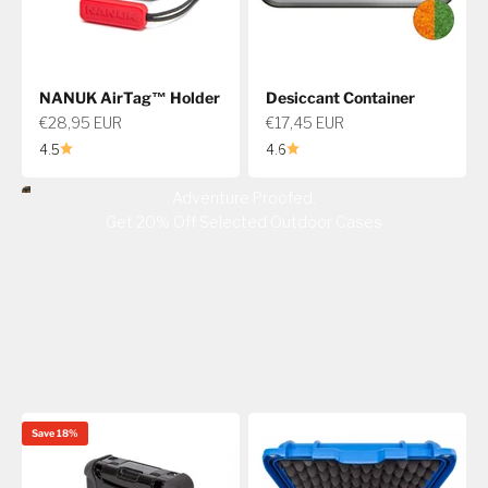
NANUK AirTag™ Holder
Desiccant Container
Sale price
Sale price
€28,95 EUR
€17,45 EUR
4.5
4.6
Adventure Proofed.
Get 20% Off Selected Outdoor Cases
Save 18%