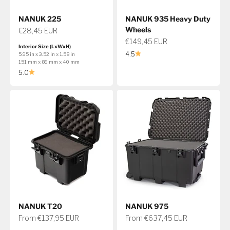
NANUK 225
NANUK 935 Heavy Duty
Wheels
Sale price
€28,45 EUR
Sale price
€149,45 EUR
Interior Size (LxWxH)
4.5
5.95 in x 3.52 in x 1.58 in
151 mm x 89 mm x 40 mm
5.0
NANUK T20
NANUK 975
Sale price
Sale price
From €137,95 EUR
From €637,45 EUR