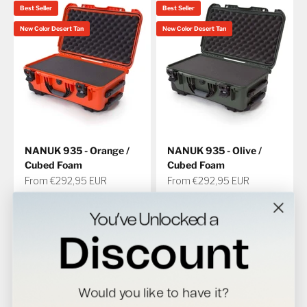
Best Seller
Best Seller
New Color Desert Tan
New Color Desert Tan
NANUK 935 - Orange /
NANUK 935 - Olive /
Cubed Foam
Cubed Foam
Sale price
Sale price
From €292,95 EUR
From €292,95 EUR
Interior Size (LxWxH)
Interior Size (LxWxH)
20.5 in x 11.3 in x 7.5 in
20.5 in x 11.3 in x 7.5 in
You’ve Unlocked a
521 mm x 287 mm x 191 mm
521 mm x 287 mm x 191 mm
4.8
4.8
Discount
Best Seller
Would you like to have it?
New Color Desert Tan