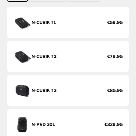
N-CUBIK T1
€59,95
N-CUBIK T2
€79,95
N-CUBIK T3
€85,95
N-PVD 30L
€339,95