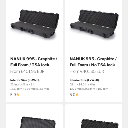
NANUK 995 - Graphite /
NANUK 995 - Graphite /
Full Foam / TSA lock
Full Foam / No TSA lock
Sale price
Sale price
From €401,95 EUR
From €401,95 EUR
Interior Size (LxWxH)
Interior Size (LxWxH)
52 in x 14.5 in x 6 in
52 in x 14.5 in x 6 in
1321 mm x 368 mm x 152 mm
1321 mm x 368 mm x 152 mm
5.0
5.0