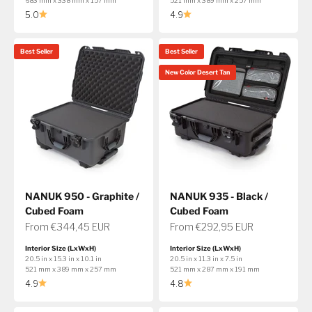
683 mm x 338 mm x 157 mm
521 mm x 389 mm x 257 mm
5.0
4.9
Best Seller
Best Seller
New Color Desert Tan
NANUK 950 - Graphite /
NANUK 935 - Black /
Cubed Foam
Cubed Foam
Sale price
Sale price
From €344,45 EUR
From €292,95 EUR
Interior Size (LxWxH)
Interior Size (LxWxH)
20.5 in x 15.3 in x 10.1 in
20.5 in x 11.3 in x 7.5 in
521 mm x 389 mm x 257 mm
521 mm x 287 mm x 191 mm
4.9
4.8