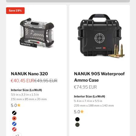
Save 19%
NANUK Nano 320
NANUK 905 Waterproof
Ammo Case
Sale price
Regular price
€40,45 EUR
€49,95 EUR
Sale price
€74,95 EUR
Interior Size (LxWxH)
5.9 in x 3.3 in x 1.5 in
Interior Size (LxWxH)
151 mm x 85 mm x 39 mm
9.4 in x 7.4 in x 5.5 in
5.0
239 mm x 188 mm x 140 mm
5.0
Color
Black
Color
Orange
Black
Blue
Olive
Red
+3