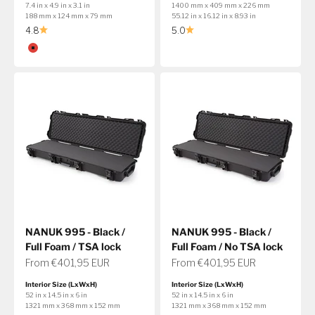
7.4 in x 4.9 in x 3.1 in
1400 mm x 409 mm x 226 mm
188 mm x 124 mm x 79 mm
55.12 in x 16.12 in x 8.93 in
4.8
5.0
Color
Red
NANUK 995 - Black /
NANUK 995 - Black /
Full Foam / TSA lock
Full Foam / No TSA lock
Sale price
Sale price
From €401,95 EUR
From €401,95 EUR
Interior Size (LxWxH)
Interior Size (LxWxH)
52 in x 14.5 in x 6 in
52 in x 14.5 in x 6 in
1321 mm x 368 mm x 152 mm
1321 mm x 368 mm x 152 mm