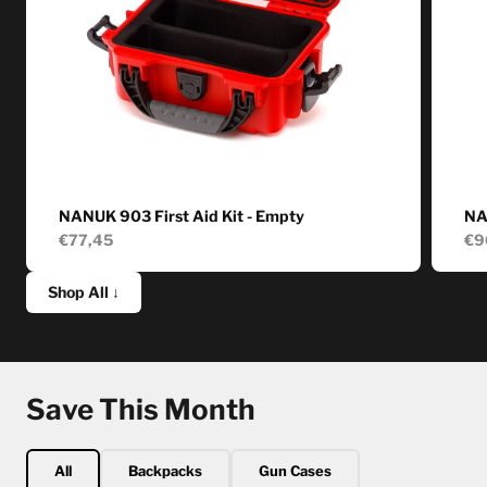
NANUK 903 First Aid Kit - Empty
NA
€77,45
€9
Shop All ↓
Save This Month
All
Backpacks
Gun Cases