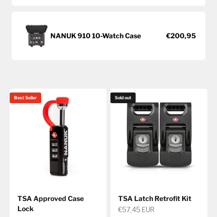
NANUK 910 10-Watch Case
€200,95
Best Seller
Sold out
TSA Approved Case
TSA Latch Retrofit Kit
Lock
The Hunt Begins Here.
Sale price
€57,45 EUR