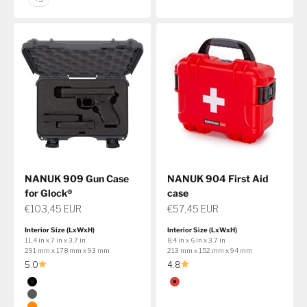
NANUK 909 Gun Case
NANUK 904 First Aid
for Glock®
case
Sale price
Sale price
€103,45 EUR
€57,45 EUR
Interior Size (LxWxH)
Interior Size (LxWxH)
11.4 in x 7 in x 3.7 in
8.4 in x 6 in x 3.7 in
291 mm x 178 mm x 93 mm
213 mm x 152 mm x 94 mm
5.0
4.8
Color
Color
Black
Red
Graphite