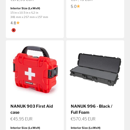
5.0
Interior Size (LxWxH)
15 in x 10.5 in x 6.2 in
381 mm x 267 mm x 157 mm
4.8
Color
Red
NANUK 903 First Aid
NANUK 996 - Black /
case
Full Foam
Sale price
Sale price
€45,95 EUR
€570,45 EUR
Interior Size (LxWxH)
Interior Size (LxWxH)