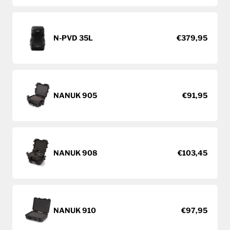
N-PVD 35L
€379,95
NANUK 905
€91,95
NANUK 908
€103,45
NANUK 910
€97,95