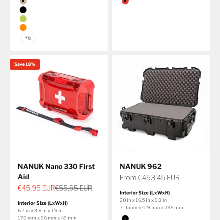
Color
Color
Tan
Red
Black
Lime
Orange
+6
Save 18%
NANUK Nano 330 First
NANUK 962
Aid
Sale price
From €453,45 EUR
Sale price
Regular price
€45,95 EUR
€55,95 EUR
Interior Size (LxWxH)
28 in x 16.5 in x 9.3 in
Interior Size (LxWxH)
711 mm x 419 mm x 236 mm
6.7 in x 3.8 in x 1.9 in
Color
170 mm x 96 mm x 49 mm