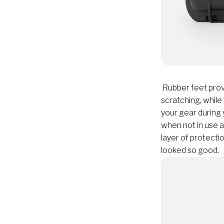
Rubber feet provi
scratching, while
your gear during 
when not in use 
layer of protect
looked so good.