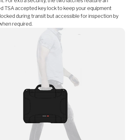
t. For extra security, the two latches feature an
ed TSA accepted key lock to keep your equipment
locked during transit but accessible for inspection by
when required.