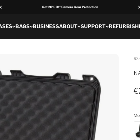
Get 20% Off Camera Gear Protection
ASES
BAGS
BUSINESS
ABOUT
SUPPORT
REFURBISH
92
NA
S
€
Mo