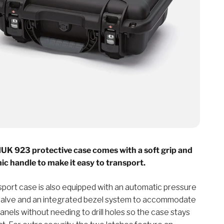
K 923 protective case comes with a soft grip and
c handle to make it easy to transport.
sport case is also equipped with an automatic pressure
valve and an integrated bezel system to accommodate
nels without needing to drill holes so the case stays