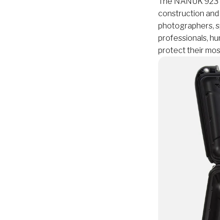
The NANUK 923 is 
construction and
photographers, sp
professionals, hu
protect their mos