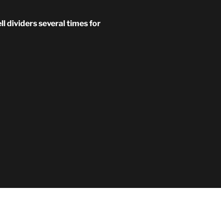
 dividers several times for