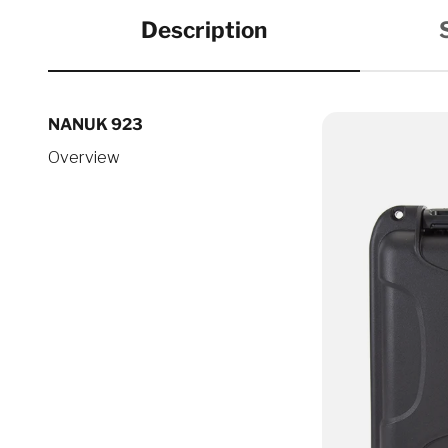
Description
NANUK 923
Overview