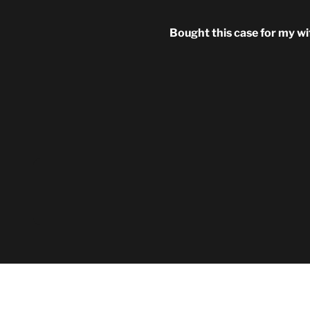
Bought this case for my wi