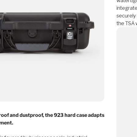
watertigh
integrat
securely 
the TSA 
oof and dustproof, the 923 hard case adapts
nment.