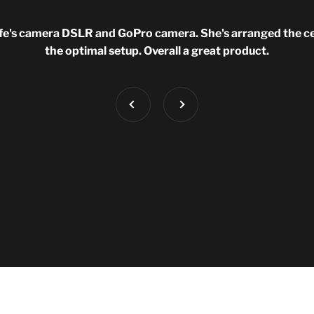
fe's camera DSLR and GoPro camera. She's arranged the cell
the optimal setup. Overall a great product.
Previous
Next