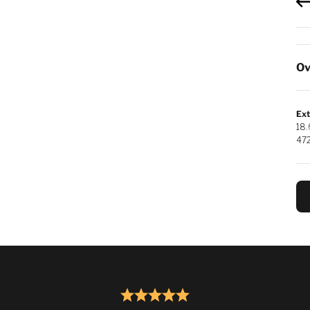
Ov
Ext
18.
47