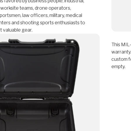
favored by business people, industrial,
 worksite teams, drone operators,
ortsmen, law officers, military, medical
nters and shooting sports enthusiasts to
t valuable gear.
This MIL-
warranty.
custom f
empty.