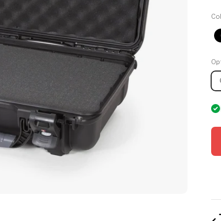
Col
Opt