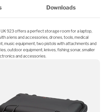
s
Downloads
K 923 offers a perfect storage room for a laptop,
th a lens and accessories, drones, tools, medical
t, music equipment, two pistols with attachments and
es, outdoor equipment, knives, fishing sonar, smaller
ectronics and accessories.