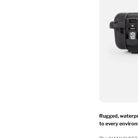
Rugged, waterpr
to every enviro