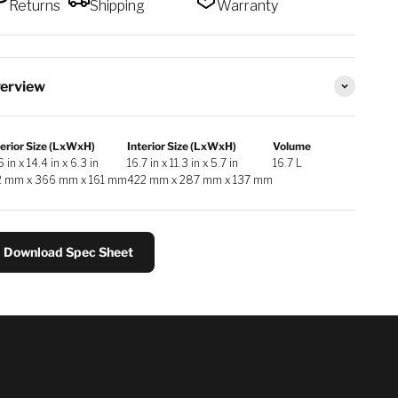
Returns
Shipping
Warranty
erview
erior Size (LxWxH)
Interior Size (LxWxH)
Volume
6 in x 14.4 in x 6.3 in
16.7 in x 11.3 in x 5.7 in
16.7 L
2 mm x 366 mm x 161 mm
422 mm x 287 mm x 137 mm
Download Spec Sheet