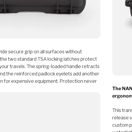
de secure grip on all surfaces without
 the two standard TSA locking latches protect
your travels. The spring-loaded handle retracts
and the reinforced padlock eyelets add another
ion for expensive equipment. Protection never
The NANU
ergonomi
This tran
release 
custom pa