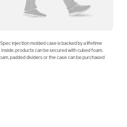
Spec injection molded case is backed by a lifetime
 Inside, products can be secured with cubed foam,
oam, padded dividers or the case can be purchased