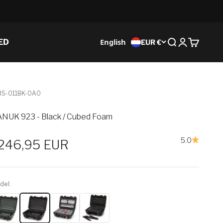
English
ED
EUR €
Search
Login
Cart
3S-011BK-0A0
NUK 923 - Black / Cubed Foam
5.0
ale price
246,95 EUR
del: