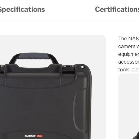
Specifications
Certification
The NANU
camera wi
equipmen
accessori
tools, el