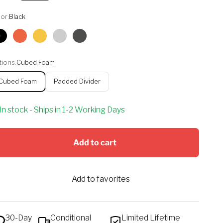
or:
Black
Black
Orange
Yellow
Silver
Graphite
ions:
Cubed Foam
Cubed Foam
Padded Divider
In stock - Ships in 1-2 Working Days
Add to cart
Add to favorites
30-Day
Conditional
Limited Lifetime