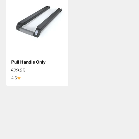
Pull Handle Only
€29.95
4.6