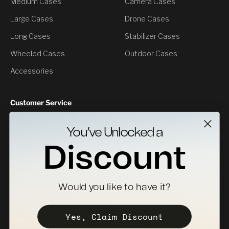
Medium Cases
Camera Cases
Large Cases
Drone Cases
Long Cases
Stabilizer Cases
Wheeled Cases
Outdoor Cases
Accessories
Customer Service
Contact Us
You’ve Unlocked a
Returns
Discount
Specs Downloads
Where To Buy
Would you like to have it?
Become a Distributor
Register Your Case
Yes, Claim Discount
Sales Policy