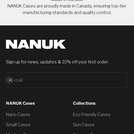
NANUK Cases are proudly made in Canada, ensuring top-tier
manufacturing standards and quality control.
Sign up for news, updates & 10% off your first order.
Subscribe
E-mail
NANUK Cases
Collections
Nano Cases
Eco Friendly Cases
Small Cases
Gun Cases