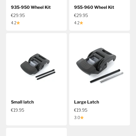
935-950 Wheel Kit
955-960 Wheel Kit
€29.95
€29.95
4.2
4.2
Small latch
Large Latch
€19.95
€19.95
3.0