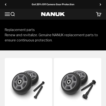
Skip to content
Get 20% Off Camera Gear Protection
Menu
Search
Cart
NANUK Europe
Replacement parts
Renew and revitalize. Genuine NANUK replacement parts to
ensure continuous protection.