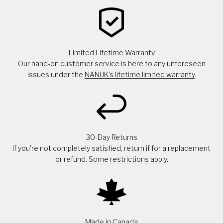
Limited Lifetime Warranty
Our hand-on customer service is here to any unforeseen
issues under the
NANUK's lifetime limited warranty
.
30-Day Returns
If you're not completely satisfied, return if for a replacement
or refund.
Some restrictions apply
.
Made in Canada