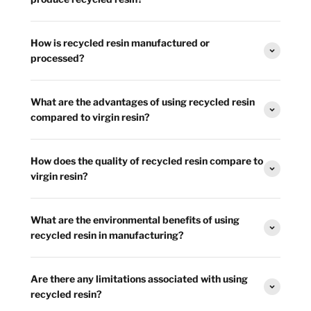
How is recycled resin manufactured or
processed?
What are the advantages of using recycled resin
compared to virgin resin?
How does the quality of recycled resin compare to
virgin resin?
What are the environmental benefits of using
recycled resin in manufacturing?
Are there any limitations associated with using
recycled resin?