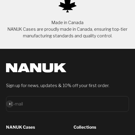
Made in Canada
NANUK Cases are proudly made in Canada, ensuring top-tier
manufacturing standards and quality control.
Sign up for news, updates & 10% off your first order.
Subscribe
E-mail
NANUK Cases
Collections