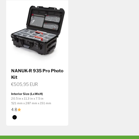
NANUK-R 935 Pro Photo
Kit
Sale price
€505,95 EUR
Interior Size (LxWxH)
20.5 in x 11.3 in x 7.5 in
521 mm x 287 mm x 191 mm
4.8
Color
Black