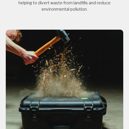
helping to divert waste from landfills and reduce
environmental pollution.