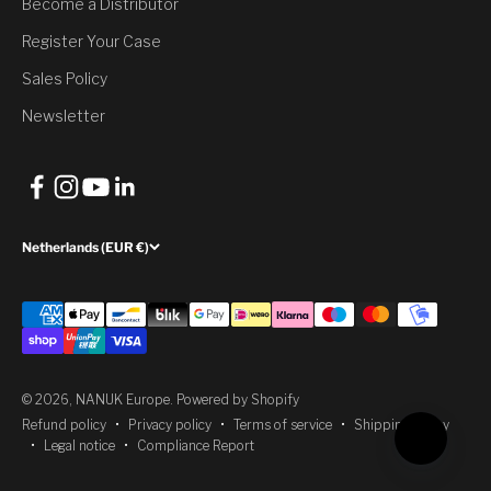
Become a Distributor
Register Your Case
Yes, Claim Discount
Sales Policy
No, thank you
Newsletter
Netherlands (EUR €)
© 2026, NANUK Europe.
Powered by Shopify
Refund policy
Privacy policy
Terms of service
Shipping policy
Legal notice
Compliance Report