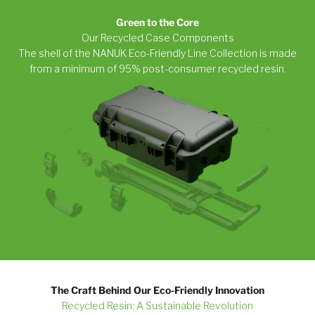
Green to the Core
Our Recycled Case Components
The shell of the NANUK Eco-Friendly Line Collection is made
from a minimum of 95% post-consumer recycled resin.
The Craft Behind Our Eco-Friendly Innovation
Recycled Resin: A Sustainable Revolution