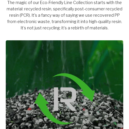
The magic of our Eco-Friendly Line Collection starts with the
material: recycled resin, specifically post-consumer recycled
resin (PCR). It's a fancy way of saying we use recovered PP
from electronic waste, transforming it into high-quality resin.
It’s not just recycling; it’s a rebirth of materials.