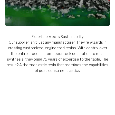
Expertise Meets Sustainability
Our supplier isn't just any manufacturer. They're wizards in
creating customized, engineered resins. With control over
the entire process, from feedstock separation to resin
synthesis, they bring 75 years of expertise to the table. The
result? A thermoplastic resin that redefines the capabilities
of post-consumer plastics.