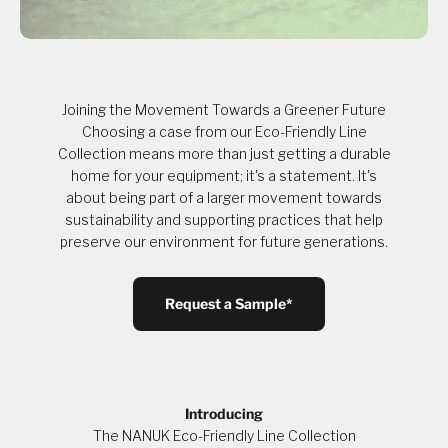
Joining the Movement Towards a Greener Future
Choosing a case from our Eco-Friendly Line
Collection means more than just getting a durable
home for your equipment; it's a statement. It's
about being part of a larger movement towards
sustainability and supporting practices that help
preserve our environment for future generations.
Request a Sample*
Introducing
The NANUK Eco-Friendly Line Collection