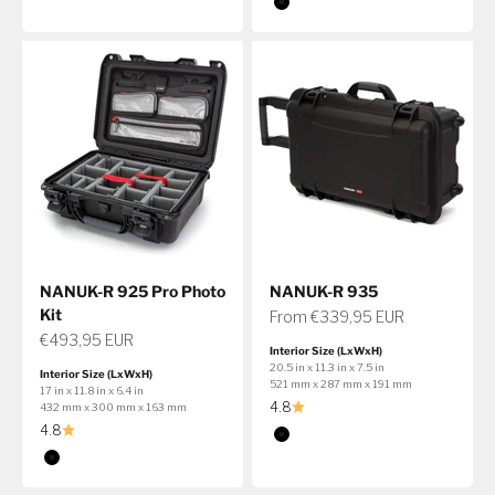
Color
Black
NANUK-R 925 Pro Photo
NANUK-R 935
Kit
Sale price
From €339,95 EUR
Sale price
€493,95 EUR
Interior Size (LxWxH)
20.5 in x 11.3 in x 7.5 in
Interior Size (LxWxH)
521 mm x 287 mm x 191 mm
17 in x 11.8 in x 6.4 in
4.8
432 mm x 300 mm x 163 mm
4.8
Color
Black
Color
Black