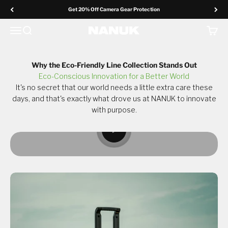
Skip to content
Get 20% Off Camera Gear Protection
Menu
Search
Cart
NANUK Europe
Redefining durability and eco-consciousness, one
sustainable case at a time.
Why the Eco-Friendly Line Collection Stands Out
Eco-Conscious Innovation for a Better World
Why The Eco-Friendly Line
It's no secret that our world needs a little extra care these
days, and that's exactly what drove us at NANUK to innovate
with purpose.
Request a Sample*
Play video