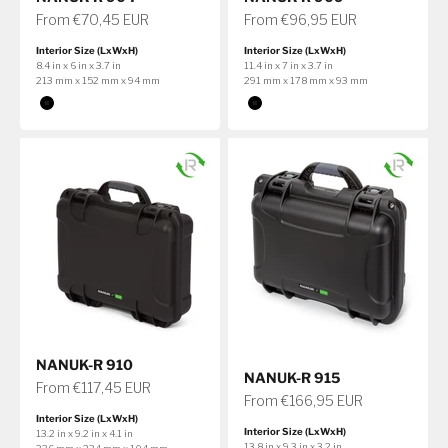
Sale price
Sale price
From €70,45 EUR
From €96,95 EUR
Interior Size (LxWxH)
Interior Size (LxWxH)
8.4 in x 6 in x 3.7 in
11.4 in x 7 in x 3.7 in
213 mm x 152 mm x 94 mm
291 mm x 178 mm x 93 mm
Color
Color
Black
Black
NANUK-R 910
NANUK-R 915
Sale price
From €117,45 EUR
Sale price
From €166,95 EUR
Interior Size (LxWxH)
Interior Size (LxWxH)
13.2 in x 9.2 in x 4.1 in
13.8 in x 9.3 in x 3.2 in