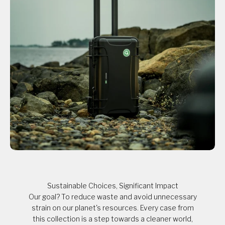
Sustainable Choices, Significant Impact
Our goal? To reduce waste and avoid unnecessary
strain on our planet's resources. Every case from
this collection is a step towards a cleaner world,