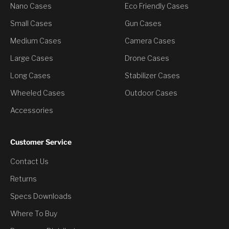
Nano Cases
Eco Friendly Cases
Small Cases
Gun Cases
Medium Cases
Camera Cases
Large Cases
Drone Cases
Long Cases
Stabilizer Cases
Wheeled Cases
Outdoor Cases
Accessories
Customer Service
Contact Us
You’ve Unlocked a
Returns
Discount
Specs Downloads
Where To Buy
Would you like to have it?