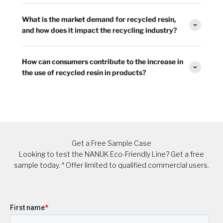
What is the market demand for recycled resin,
and how does it impact the recycling industry?
How can consumers contribute to the increase in
the use of recycled resin in products?
Get a Free Sample Case
Looking to test the NANUK Eco-Friendly Line? Get a free
sample today. * Offer limited to qualified commercial users.