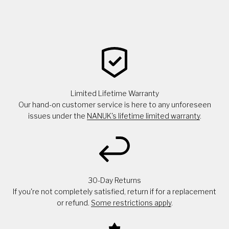
Limited Lifetime Warranty
Our hand-on customer service is here to any unforeseen
issues under the
NANUK's lifetime limited warranty
.
30-Day Returns
If you're not completely satisfied, return if for a replacement
or refund.
Some restrictions apply
.