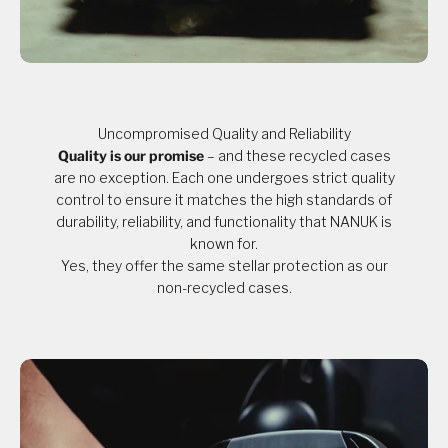
Uncompromised Quality and Reliability
Quality is our promise
– and these recycled cases
are no exception. Each one undergoes strict quality
control to ensure it matches the high standards of
durability, reliability, and functionality that NANUK is
known for.
Yes, they offer the same stellar protection as our
non-recycled cases.