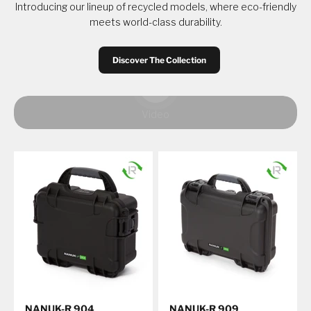
Introducing our lineup of recycled models, where eco-friendly
meets world-class durability.
Discover The Collection
Play video
Video
NANUK-R 904
NANUK-R 909