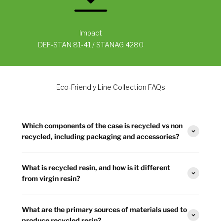
Impact
DEF-STAN 81-41 / STANAG 4280
Eco-Friendly Line Collection FAQs
Which components of the case is recycled vs non
recycled, including packaging and accessories?
What is recycled resin, and how is it different
from virgin resin?
What are the primary sources of materials used to
produce recycled resin?