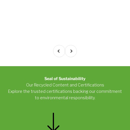
Previous
Next
Seal of Sustainability
Our Recycled Content and Certifications
Explore the trusted certifications backing our commitment
to environmental responsibility.