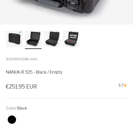
925SR000BK-0A0
NANUK-R 925 - Black / Empty
Sale price
3.7
€251,95 EUR
Color:
Black
Black