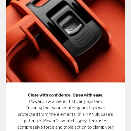
Close with confidence. Open with ease.
PowerClaw Superior Latching System
Ensuring that your smaller gear stays well
protected from the elements, this NANUK case's
patented PowerClaw latching system uses
compressive force and triple action to clamp your