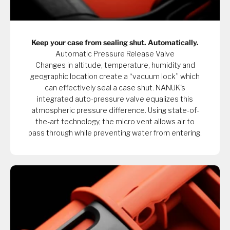
Keep your case from sealing shut. Automatically.
Automatic Pressure Release Valve
Changes in altitude, temperature, humidity and
geographic location create a “vacuum lock” which
can effectively seal a case shut. NANUK's
integrated auto-pressure valve equalizes this
atmospheric pressure difference. Using state-of-
the-art technology, the micro vent allows air to
pass through while preventing water from entering.