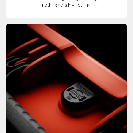
nothing gets in – nothing!