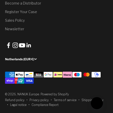
Would you like to have it?
Become a Distributor
Register Your Case
Yes, Claim Discount
Sales Policy
No, thank you
Newsletter
Netherlands (EUR €)
© 2026, NANUK Europe.
Powered by Shopify
Refund policy
Privacy policy
Terms of service
Shipping policy
Legal notice
Compliance Report