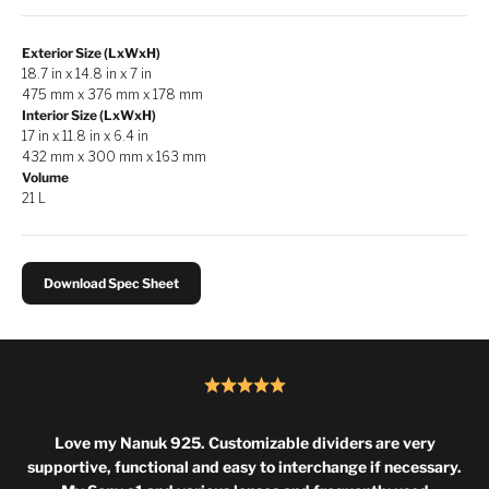
Exterior Size (LxWxH)
18.7 in x 14.8 in x 7 in
475 mm x 376 mm x 178 mm
Interior Size (LxWxH)
17 in x 11.8 in x 6.4 in
432 mm x 300 mm x 163 mm
Volume
21 L
Download Spec Sheet
Love my Nanuk 925. Customizable dividers are very
supportive, functional and easy to interchange if necessary.