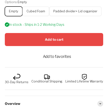
Options:
Empty
Empty
Cubed Foam
Padded divider+ Lid organizer
In stock - Ships in 1-2 Working Days
Add to cart
Add to favorites
Conditional Shipping
Limited Lifetime Warranty
30-Day Returns
Overview