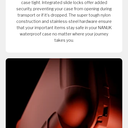
case tight. Integrated slide locks offer added
security, preventing your case from opening during
transport or if it’s dropped. The super tough nylon
construction and stainless-steel hardware ensure
that your important items stay safe in your NANUK
waterproof case no matter where your journey
takes you.