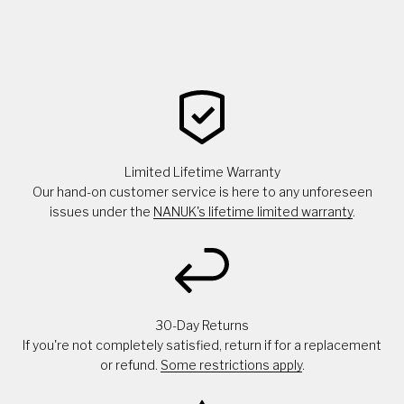
Limited Lifetime Warranty
Our hand-on customer service is here to any unforeseen
issues under the
NANUK's lifetime limited warranty
.
30-Day Returns
If you're not completely satisfied, return if for a replacement
or refund.
Some restrictions apply
.