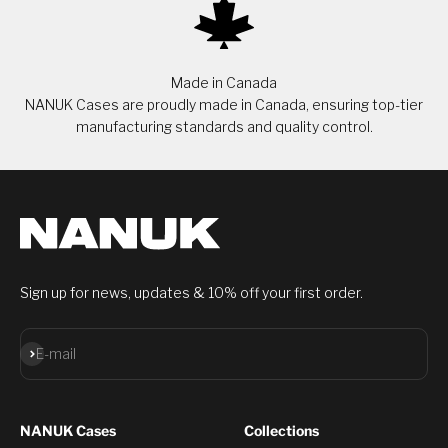
Made in Canada
NANUK Cases are proudly made in Canada, ensuring top-tier
manufacturing standards and quality control.
Sign up for news, updates & 10% off your first order.
Subscribe
E-mail
NANUK Cases
Collections