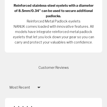
Reinforced stainless-steel eyelets with a diameter
of 8.5mm/0.34” can be used to secure additional
padlocks.
Reinforced Metal Padlock eyelets
NANUK comes loaded with innovative features. All
models have integrate reinforced metal padlock
eyelets that let you lock down your gear so you can
carry and protect your valuables with confidence.
Customer Reviews
Sort by