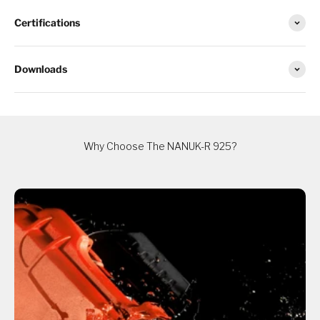
Certifications
Downloads
Why Choose The NANUK-R 925?