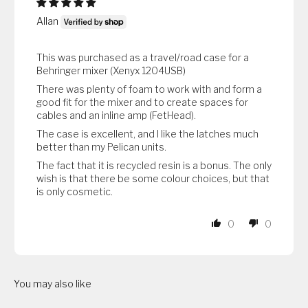
Allan
This was purchased as a travel/road case for a
Behringer mixer (Xenyx 1204USB)
There was plenty of foam to work with and form a
good fit for the mixer and to create spaces for
cables and an inline amp (FetHead).
The case is excellent, and I like the latches much
better than my Pelican units.
The fact that it is recycled resin is a bonus. The only
wish is that there be some colour choices, but that
is only cosmetic.
0
0
You may also like