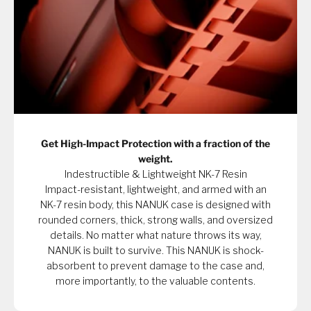
Get High-Impact Protection with a fraction of the
weight.
Indestructible & Lightweight NK-7 Resin
Impact-resistant, lightweight, and armed with an
NK-7 resin body, this NANUK case is designed with
rounded corners, thick, strong walls, and oversized
details. No matter what nature throws its way,
NANUK is built to survive. This NANUK is shock-
absorbent to prevent damage to the case and,
more importantly, to the valuable contents.