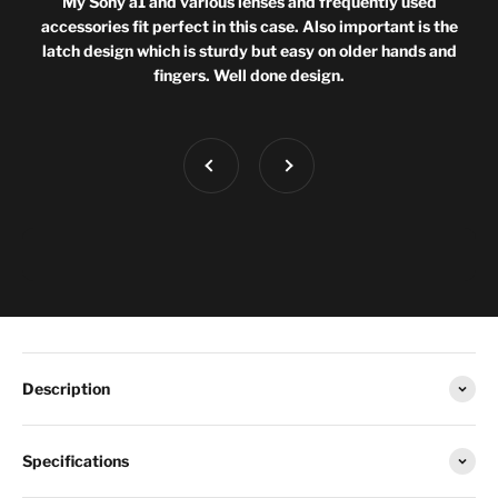
My Sony a1 and various lenses and frequently used
accessories fit perfect in this case. Also important is the
latch design which is sturdy but easy on older hands and
fingers. Well done design.
Previous
Next
Description
Specifications