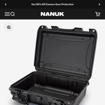
Skip to content
Get 20% Off Camera Gear Protection
Menu
Search
Cart
NANUK Europe
Zoom