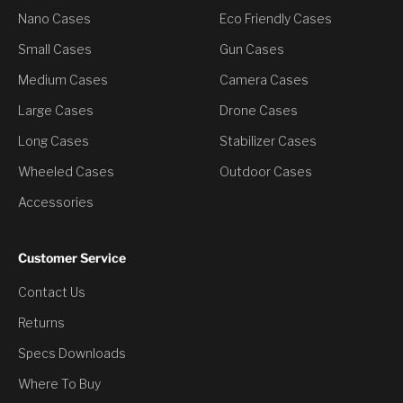
Nano Cases
Eco Friendly Cases
Small Cases
Gun Cases
Medium Cases
Camera Cases
Large Cases
Drone Cases
Long Cases
Stabilizer Cases
Wheeled Cases
Outdoor Cases
Accessories
Customer Service
Contact Us
You’ve Unlocked a
Returns
Discount
Specs Downloads
Where To Buy