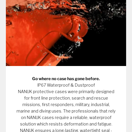
Go where no case has gone before.
IP67 Waterproof & Dustproof
NANUK protective cases were primarily designed
for front line protection, search and rescue
missions, first responders, military, industrial,
marine and diving uses. The professionals that rely
on NANUK cases require a reliable, waterproof
solution which resists deformation and fatigue.
NANUK ensures a long-lasting, watertight seal -