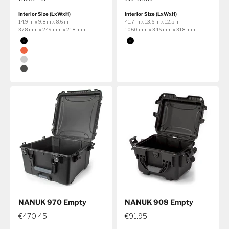
Interior Size (LxWxH)
Interior Size (LxWxH)
14.9 in x 9.8 in x 8.6 in
41.7 in x 13.6 in x 12.5 in
378 mm x 249 mm x 218 mm
1060 mm x 346 mm x 318 mm
Color
Color
Black
Black
Orange
Silver
Graphite
NANUK 970 Empty
NANUK 908 Empty
€470.45
€91.95