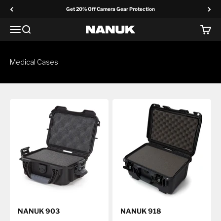
Skip to content
Get 20% Off Camera Gear Protection
Menu
Search
Cart
NANUK Europe
Medical Cases
NANUK 903
NANUK 918