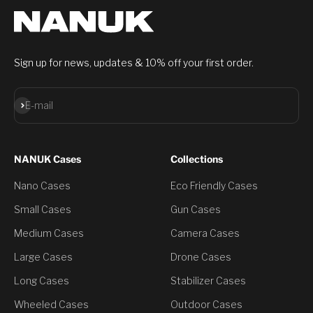
Sign up for news, updates & 10% off your first order.
Subscribe
E-mail
NANUK Cases
Collections
Nano Cases
Eco Friendly Cases
Small Cases
Gun Cases
Medium Cases
Camera Cases
Large Cases
Drone Cases
Long Cases
Stabilizer Cases
Wheeled Cases
Outdoor Cases