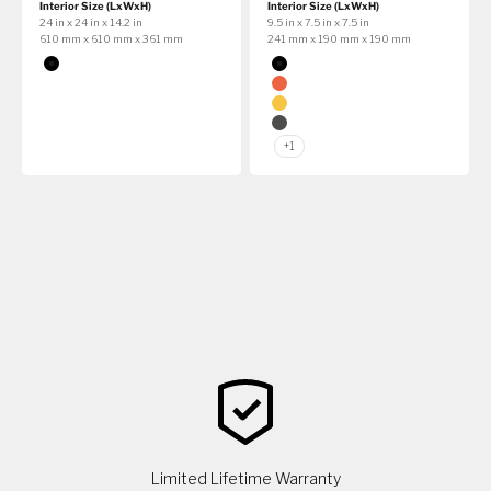
Interior Size (LxWxH)
Interior Size (LxWxH)
24 in x 24 in x 14.2 in
9.5 in x 7.5 in x 7.5 in
610 mm x 610 mm x 361 mm
241 mm x 190 mm x 190 mm
Color
Color
Black
Black
Orange
Yellow
Graphite
+1
Limited Lifetime Warranty