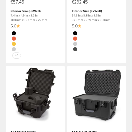
€57.45
€292.45
Interior Size (LxWxH)
Interior Size (LxWxH)
7.4 in x 4.9 in x 3.1 in
14.9 in x 9.8 in x 8.6 in
188 mm x 124 mm x 79 mm
378 mm x 249 mm x 218 mm
5.0
5.0
Color
Color
Black
Black
Orange
Orange
Yellow
Silver
Silver
Graphite
+4