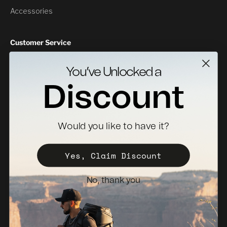
Accessories
Customer Service
Contact Us
You’ve Unlocked a
Returns
Discount
Specs Downloads
Where To Buy
Would you like to have it?
Become a Distributor
Register Your Case
Yes, Claim Discount
Sales Policy
No, thank you
Newsletter