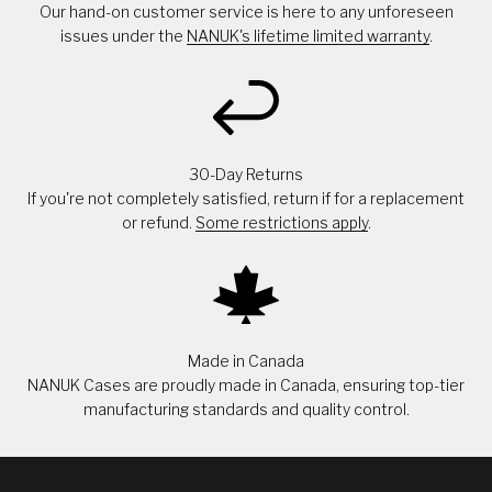
Our hand-on customer service is here to any unforeseen
issues under the
NANUK's lifetime limited warranty
.
30-Day Returns
If you're not completely satisfied, return if for a replacement
or refund.
Some restrictions apply
.
Made in Canada
NANUK Cases are proudly made in Canada, ensuring top-tier
manufacturing standards and quality control.