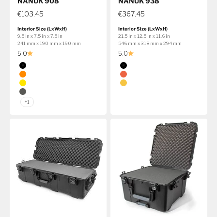
NANUK 908
NANUK 938
€103.45
€367.45
Interior Size (LxWxH)
Interior Size (LxWxH)
9.5 in x 7.5 in x 7.5 in
21.5 in x 12.5 in x 11.6 in
241 mm x 190 mm x 190 mm
546 mm x 318 mm x 294 mm
5.0
5.0
Color
Color
Black
Black
Orange
Orange
Yellow
Yellow
Graphite
+1