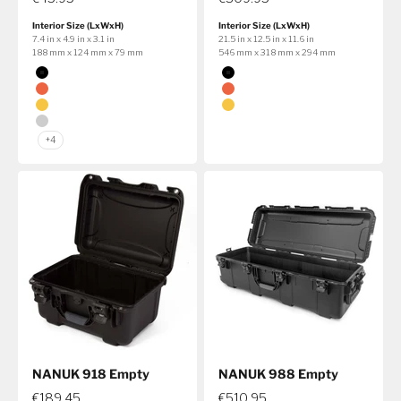
Interior Size (LxWxH)
Interior Size (LxWxH)
7.4 in x 4.9 in x 3.1 in
21.5 in x 12.5 in x 11.6 in
188 mm x 124 mm x 79 mm
546 mm x 318 mm x 294 mm
Color
Color
Black
Black
Orange
Orange
Yellow
Yellow
Silver
+4
NANUK 918 Empty
NANUK 988 Empty
€189.45
€510.95