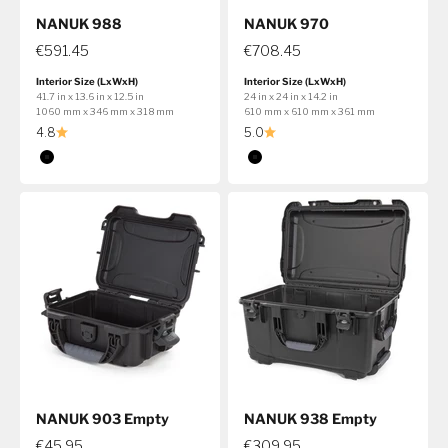
NANUK 988
NANUK 970
€591.45
€708.45
Interior Size (LxWxH)
Interior Size (LxWxH)
41.7 in x 13.6 in x 12.5 in
24 in x 24 in x 14.2 in
1060 mm x 346 mm x 318 mm
610 mm x 610 mm x 361 mm
4.8
5.0
Color
Color
Black
Black
NANUK 903 Empty
NANUK 938 Empty
€45.95
€309.95