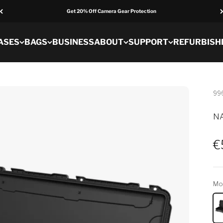
Get 20% Off Camera Gear Protection
ASES
BAGS
BUSINESS
ABOUT
SUPPORT
REFURBISH
99
NA
S
€
Mo