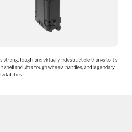
s strong, tough, and virtually indestructible thanks to it's
n shell and ultra tough wheels, handles, and legendary
w latches.