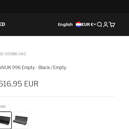
English
ED
EUR €
Search
Login
Cart
6S-000BK-0A0
NUK 996 Empty - Black / Empty
ale price
516,95 EUR
del: