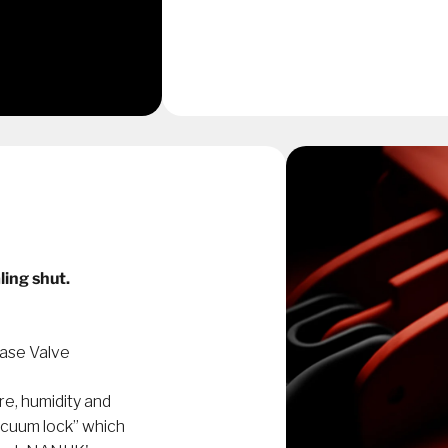
ling shut.
ase Valve
re, humidity and
acuum lock” which