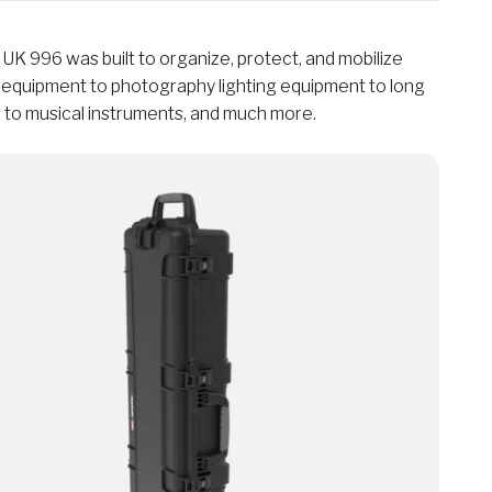
K 996 was built to organize, protect, and mobilize
l equipment to photography lighting equipment to long
 to musical instruments, and much more.