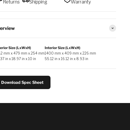
Returns
Shipping
Warranty
erview
erior Size (LxWxH)
Interior Size (LxWxH)
82 mm x 479 mm x 254 mm
1400 mm x 409 mm x 226 mm
37 in x 18.97 in x 10 in
55.12 in x 16.12 in x 8.93 in
Download Spec Sheet