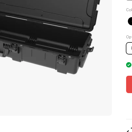
Col
Opt