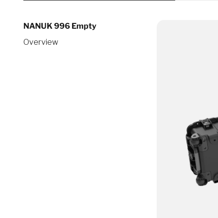
NANUK 996 Empty
Overview