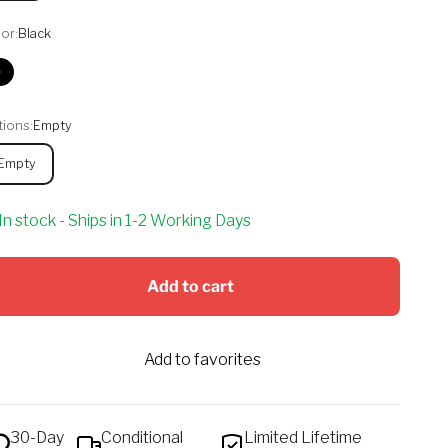
or:
Black
Black
ions:
Empty
Empty
In stock - Ships in 1-2 Working Days
Add to cart
Add to favorites
30-Day
Conditional
Limited Lifetime