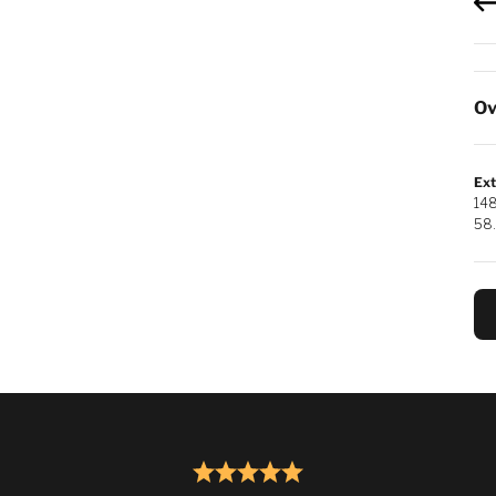
Ov
Ext
14
58.