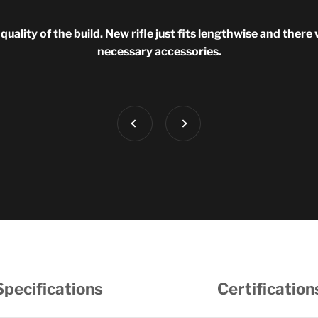
uality of the build. New rifle just fits lengthwise and there 
necessary accessories.
Previous
Next
Specifications
Certification