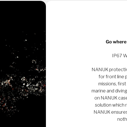
Go where 
IP67 W
NANUK protectiv
for front line
missions, first
marine and diving
on NANUK cases 
solution which 
NANUK ensures a
noth