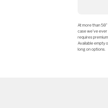
At more than 58"
case we've ever m
requires premium
Available empty or
long on options.