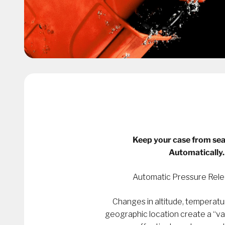
Keep your case from sea
Automatically.
Automatic Pressure Rele
Changes in altitude, temperatu
geographic location create a “v