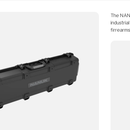
The NANU
industria
firrearms