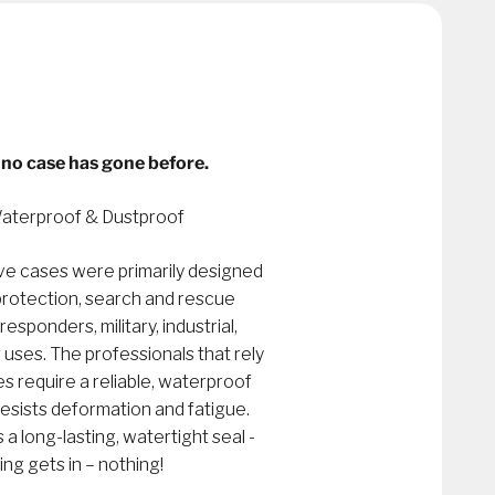
no case has gone before.
aterproof & Dustproof
e cases were primarily designed
 protection, search and rescue
 responders, military, industrial,
 uses. The professionals that rely
require a reliable, waterproof
resists deformation and fatigue.
 long-lasting, watertight seal -
ing gets in – nothing!