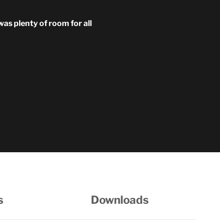
was plenty of room for all
s
Downloads