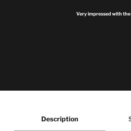
Very impressed with the q
Description