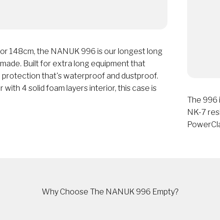
 or 148cm, the NANUK 996 is our longest long
ade. Built for extra long equipment that
 protection that's waterproof and dustproof.
 with 4 solid foam layers interior, this case is
The 996 i
NK-7 resi
PowerCla
Why Choose The NANUK 996 Empty?