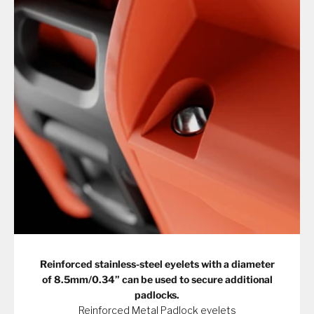
Reinforced stainless-steel eyelets with a diameter
of 8.5mm/0.34” can be used to secure additional
padlocks.
Reinforced Metal Padlock eyelets