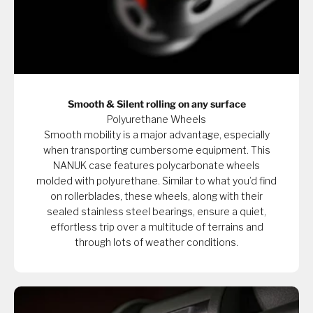
Smooth & Silent rolling on any surface
Polyurethane Wheels
Smooth mobility is a major advantage, especially
when transporting cumbersome equipment. This
NANUK case features polycarbonate wheels
molded with polyurethane. Similar to what you’d find
on rollerblades, these wheels, along with their
sealed stainless steel bearings, ensure a quiet,
effortless trip over a multitude of terrains and
through lots of weather conditions.