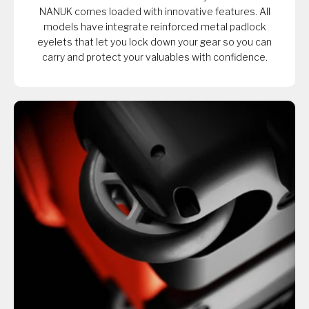
NANUK comes loaded with innovative features. All
models have integrate reinforced metal padlock
eyelets that let you lock down your gear so you can
carry and protect your valuables with confidence.