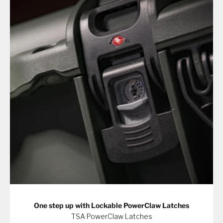
One step up with Lockable PowerClaw Latches
TSA PowerClaw Latches