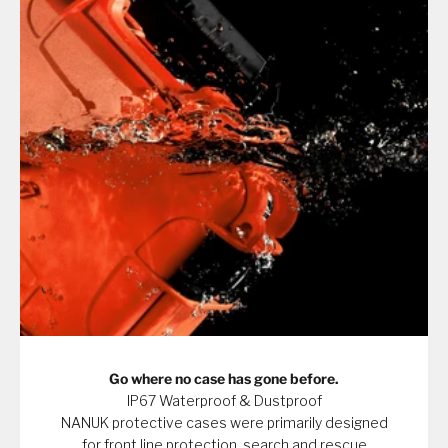
Go where no case has gone before.
IP67 Waterproof & Dustproof
NANUK protective cases were primarily designed
for front line protection, search and rescue