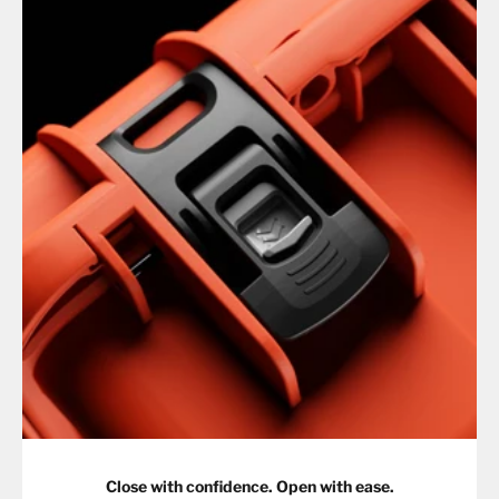
Close with confidence. Open with ease.