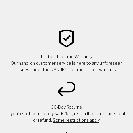
Limited Lifetime Warranty
Our hand-on customer service is here to any unforeseen
issues under the
NANUK's lifetime limited warranty
.
30-Day Returns
If you're not completely satisfied, return if for a replacement
or refund.
Some restrictions apply
.