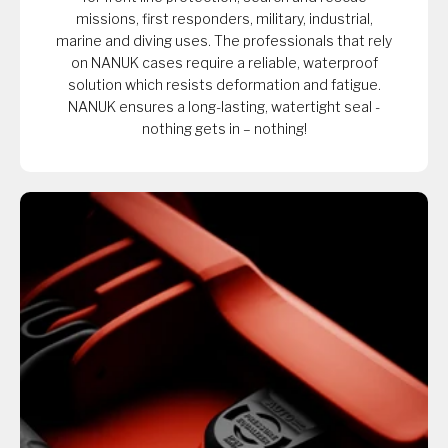
missions, first responders, military, industrial,
marine and diving uses. The professionals that rely
on NANUK cases require a reliable, waterproof
solution which resists deformation and fatigue.
NANUK ensures a long-lasting, watertight seal -
nothing gets in – nothing!