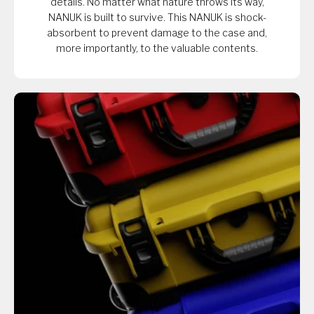
details. No matter what nature throws its way,
NANUK is built to survive. This NANUK is shock-
absorbent to prevent damage to the case and,
more importantly, to the valuable contents.