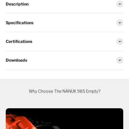
Description
Specifications
Certifications
Downloads
Why Choose The NANUK 985 Empty?