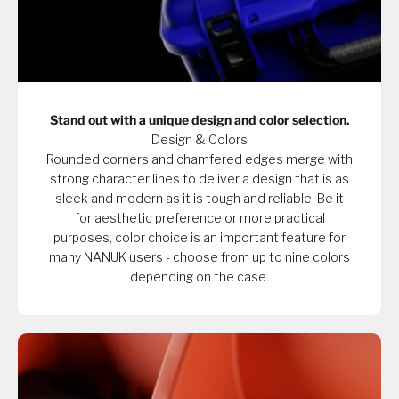
Stand out with a unique design and color selection.
Design & Colors
Rounded corners and chamfered edges merge with
strong character lines to deliver a design that is as
sleek and modern as it is tough and reliable. Be it
for aesthetic preference or more practical
purposes, color choice is an important feature for
many NANUK users - choose from up to nine colors
depending on the case.