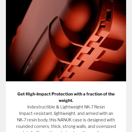
Get High-Impact Protection with a fraction of the
weight.
Indestructible & Lightweight NK-7 Resin
Impact-resistant, lightweight, and armed with an
NK-7 resin body, this NANUK case is designed with
rounded corners, thick, strong walls, and oversized