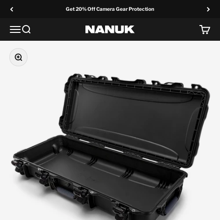
Skip to content
Get 20% Off Camera Gear Protection
Menu
Search
Cart
NANUK Europe
Zoom