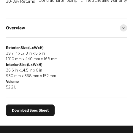
Conditional Shipping
Limited Lifetime Warranty
30-Day Returns
Overview
Exterior Size (LxWxH)
39.7 in x 17.3 in x 6.6 in
1010 mm x 440 mm x 168 mm
Interior Size (LxWxH)
36.6 in x 14.5 in x 6 in
930 mm x 368 mm x 152 mm
Volume
52.2 L
Download Spec Sheet