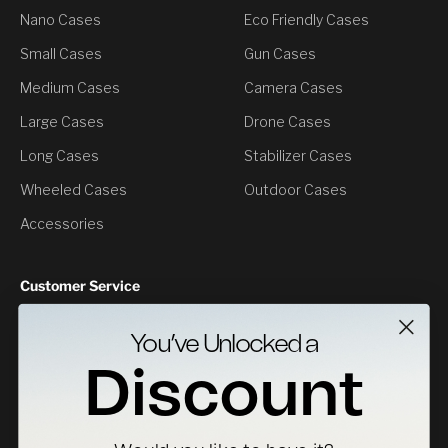
Nano Cases
Eco Friendly Cases
Small Cases
Gun Cases
Medium Cases
Camera Cases
Large Cases
Drone Cases
Long Cases
Stabilizer Cases
Wheeled Cases
Outdoor Cases
Accessories
Customer Service
Contact Us
You’ve Unlocked a
Returns
Discount
Specs Downloads
Where To Buy