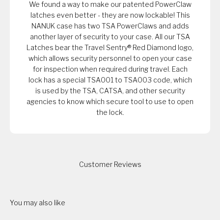
We found a way to make our patented PowerClaw
latches even better - they are now lockable! This
NANUK case has two TSA PowerClaws and adds
another layer of security to your case. All our TSA
Latches bear the Travel Sentry® Red Diamond logo,
which allows security personnel to open your case
for inspection when required during travel. Each
lock has a special TSA001 to TSA003 code, which
is used by the TSA, CATSA, and other security
agencies to know which secure tool to use to open
the lock.
Customer Reviews
You may also like