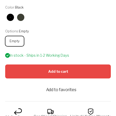
Color:
Black
Black
Olive
Options:
Empty
Empty
In stock - Ships in 1-2 Working Days
Add to cart
Add to favorites