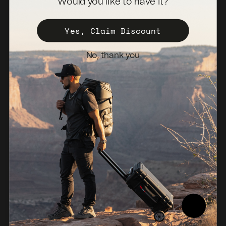
Would you like to have it?
Become a Distributor
Register Your Case
Yes, Claim Discount
Sales Policy
No, thank you
Newsletter
Netherlands (EUR €)
© 2026, NANUK Europe.
Powered by Shopify
Refund policy
Privacy policy
Terms of service
Shipping policy
Legal notice
Compliance Report