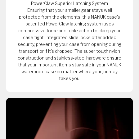
PowerClaw Superior Latching System
Ensuring that your smaller gear stays well
protected from the elements, this NANUK case's
patented PowerClaw latching system uses
compressive force and triple action to clamp your
case tight. Integrated slide locks offer added
security, preventing your case from opening during
transport or if it’s dropped. The super tough nylon
construction and stainless-steel hardware ensure
that your important items stay safe in your NANUK
waterproof case no matter where your journey
takes you.