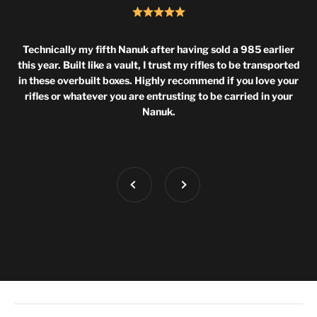
Technically my fifth Nanuk after having sold a 985 earlier
this year. Built like a vault, I trust my rifles to be transported
in these overbuilt boxes. Highly recommend if you love your
rifles or whatever you are entrusting to be carried in your
Nanuk.
Previous
Next