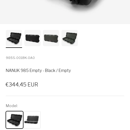
985S-001BK-0A0
NANUK 985 Empty - Black / Empty
Sale price
€344,45 EUR
Model: