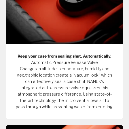
Keep your case from sealing shut. Automatically.
Automatic Pressure Release Valve
Changes in altitude, temperature, humidity and
geographic location create a “vacuum lock” which
can effectively seal a case shut. NANUK's
integrated auto-pressure valve equalizes this
atmospheric pressure difference. Using state-of-
the-art technology, the micro vent allows air to
pass through while preventing water from entering.