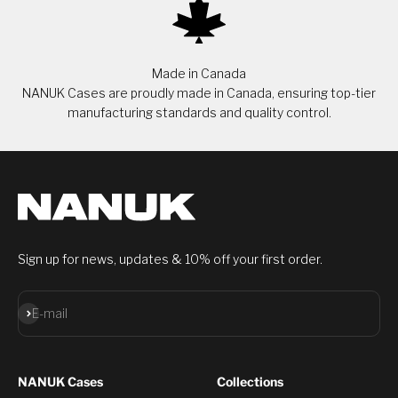
Made in Canada
NANUK Cases are proudly made in Canada, ensuring top-tier
manufacturing standards and quality control.
Sign up for news, updates & 10% off your first order.
Subscribe
E-mail
NANUK Cases
Collections