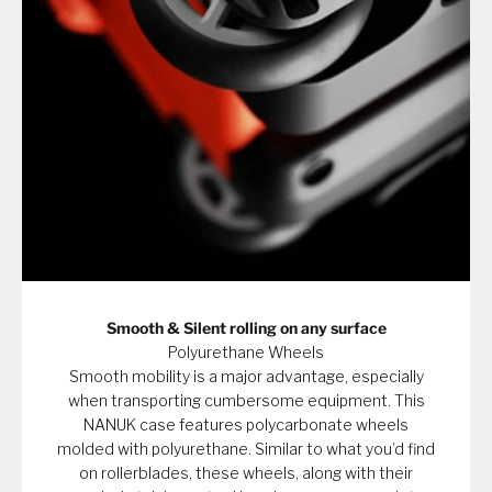
Smooth & Silent rolling on any surface
Polyurethane Wheels
Smooth mobility is a major advantage, especially
when transporting cumbersome equipment. This
NANUK case features polycarbonate wheels
molded with polyurethane. Similar to what you’d find
on rollerblades, these wheels, along with their