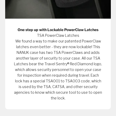
One step up with Lockable PowerClaw Latches
TSA PowerClaw Latches
We found a way to make our patented PowerClaw
latches even better - they are now lockable! This
NANUK case has two TSA PowerClaws and adds
another layer of security to your case. All our TSA
Latches bear the Travel Sentry® Red Diamond logo,
which allows security personnel to open your case
for inspection when required during travel. Each
lock has a special TSA001 to TSA003 code, which
is used by the TSA, CATSA, and other security
agencies to know which secure tool to use to open
the lock.