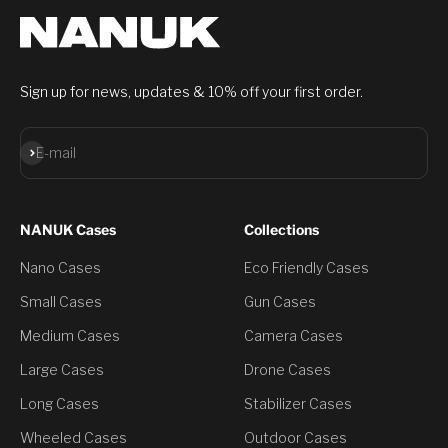
Sign up for news, updates & 10% off your first order.
Subscribe
E-mail
NANUK Cases
Collections
Nano Cases
Eco Friendly Cases
Small Cases
Gun Cases
Medium Cases
Camera Cases
Large Cases
Drone Cases
Long Cases
Stabilizer Cases
Wheeled Cases
Outdoor Cases