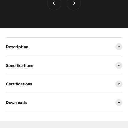
Description
Specifications
Certifications
Downloads