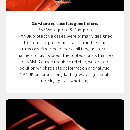
Go where no case has gone before.
IP67 Waterproof & Dustproof
NANUK protective cases were primarily designed
for front line protection, search and rescue
missions, first responders, military, industrial,
marine and diving uses. The professionals that rely
on NANUK cases require a reliable, waterproof
solution which resists deformation and fatigue.
NANUK ensures a long-lasting, watertight seal -
nothing gets in – nothing!