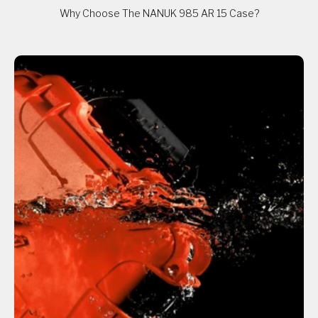
Why Choose The NANUK 985 AR 15 Case?