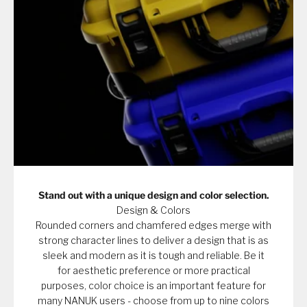
Stand out with a unique design and color selection.
Design & Colors
Rounded corners and chamfered edges merge with
strong character lines to deliver a design that is as
sleek and modern as it is tough and reliable. Be it
for aesthetic preference or more practical
purposes, color choice is an important feature for
many NANUK users - choose from up to nine colors