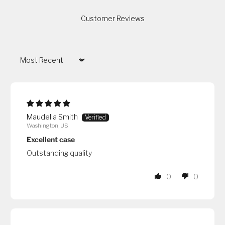
Customer Reviews
Sort by
Maudella Smith
Washington, US
Excellent case
Outstanding quality
0
0