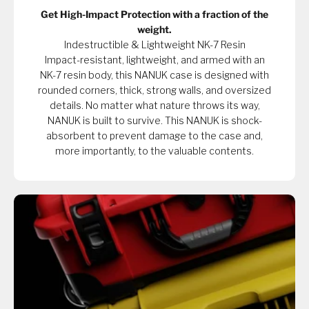
Get High-Impact Protection with a fraction of the
weight.
Indestructible & Lightweight NK-7 Resin
Impact-resistant, lightweight, and armed with an
NK-7 resin body, this NANUK case is designed with
rounded corners, thick, strong walls, and oversized
details. No matter what nature throws its way,
NANUK is built to survive. This NANUK is shock-
absorbent to prevent damage to the case and,
more importantly, to the valuable contents.