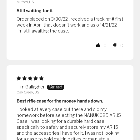
Milford, US
Still waiting for it
Order placed on 3/30/22 , received a tracking # first
week in April that doesn't work and as of 4/21/22
I'm still awaiting the case.
0
0
Tim Gallagher
Oak Creek, US
Best rifle case for the money hands down.
I looked at every case out there and did my
homework before selecting the NANUK 985 AR 15
Case. I was looking for a durable hard case
specifically to safely and securely store my AR 15
and the accessories I have for it, I was not looking
for a case to hold multiple rifles or my pistols.