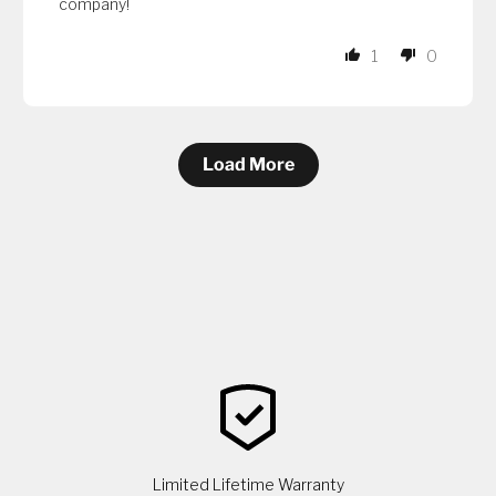
company!
1
0
Load More
Limited Lifetime Warranty