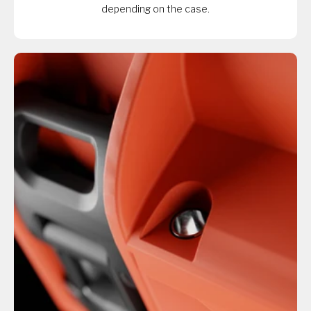
depending on the case.