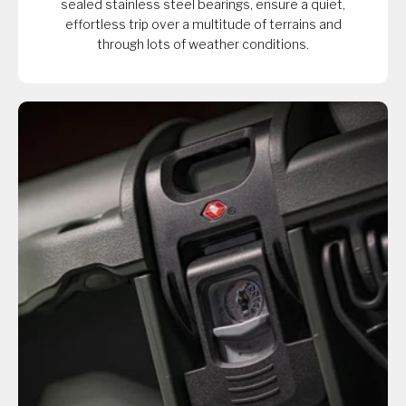
sealed stainless steel bearings, ensure a quiet,
effortless trip over a multitude of terrains and
through lots of weather conditions.