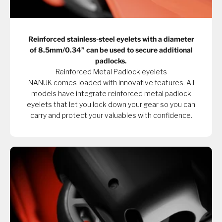
Reinforced stainless-steel eyelets with a diameter
of 8.5mm/0.34” can be used to secure additional
padlocks.
Reinforced Metal Padlock eyelets
NANUK comes loaded with innovative features. All
models have integrate reinforced metal padlock
eyelets that let you lock down your gear so you can
carry and protect your valuables with confidence.