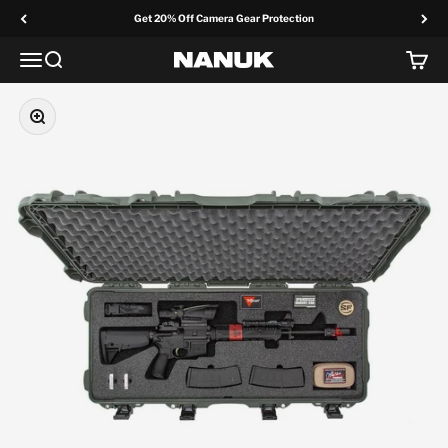
Skip to content
Get 20% Off Camera Gear Protection
Menu
Search
Cart
NANUK Europe
Zoom