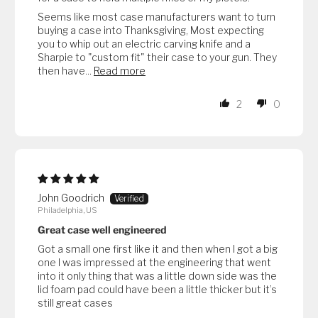
Seems like most case manufacturers want to turn
buying a case into Thanksgiving, Most expecting
you to whip out an electric carving knife and a
Sharpie to "custom fit" their case to your gun. They
then have...
Read more
2
0
John Goodrich
Philadelphia, US
Great case well engineered
Got a small one first like it and then when I got a big
one I was impressed at the engineering that went
into it only thing that was a little down side was the
lid foam pad could have been a little thicker but it’s
still great cases