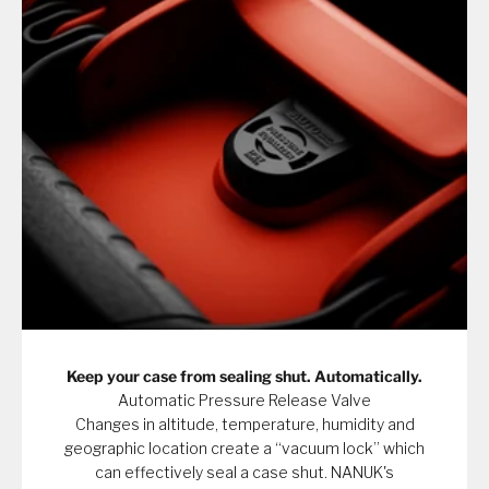
Keep your case from sealing shut. Automatically.
Automatic Pressure Release Valve
Changes in altitude, temperature, humidity and
geographic location create a “vacuum lock” which
can effectively seal a case shut. NANUK's