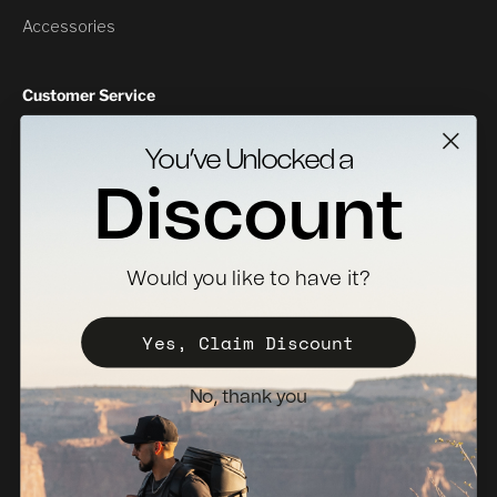
Accessories
Customer Service
Contact Us
You’ve Unlocked a
Returns
Discount
Specs Downloads
Where To Buy
Would you like to have it?
Become a Distributor
Register Your Case
Yes, Claim Discount
Sales Policy
No, thank you
Newsletter