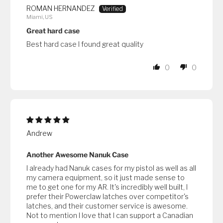
ROMAN HERNANDEZ
Miami, US
Great hard case
Best hard case I found great quality
0
0
Andrew
Another Awesome Nanuk Case
I already had Nanuk cases for my pistol as well as all
my camera equipment, so it just made sense to
me to get one for my AR. It's incredibly well built, I
prefer their Powerclaw latches over competitor's
latches, and their customer service is awesome.
Not to mention I love that I can support a Canadian