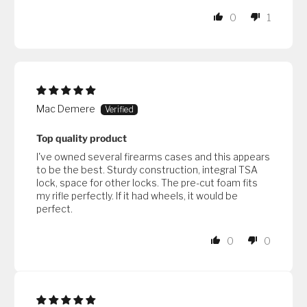
0
1
Mac Demere
Top quality product
I've owned several firearms cases and this appears
to be the best. Sturdy construction, integral TSA
lock, space for other locks. The pre-cut foam fits
my rifle perfectly. If it had wheels, it would be
perfect.
0
0