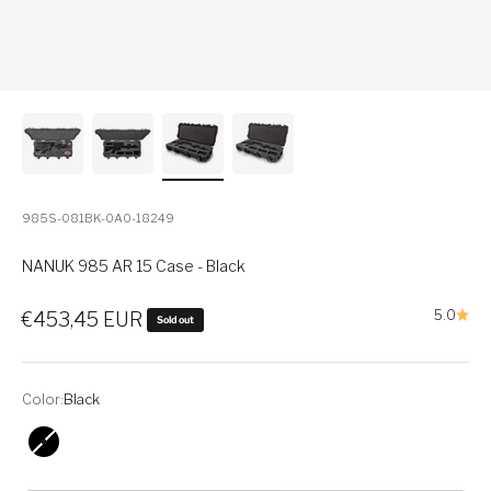
985S-081BK-0A0-18249
NANUK 985 AR 15 Case - Black
Sale price
5.0
€453,45 EUR
Sold out
Color:
Black
Black