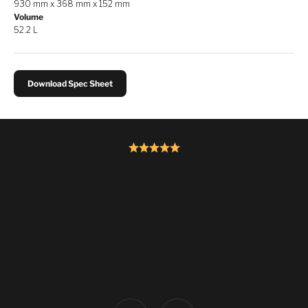
930 mm x 368 mm x 152 mm
Volume
52.2 L
Download Spec Sheet
Previous
Next