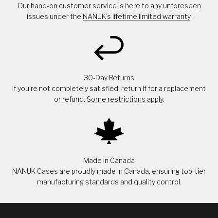
Our hand-on customer service is here to any unforeseen
issues under the
NANUK's lifetime limited warranty
.
30-Day Returns
If you're not completely satisfied, return if for a replacement
or refund.
Some restrictions apply
.
Made in Canada
NANUK Cases are proudly made in Canada, ensuring top-tier
manufacturing standards and quality control.