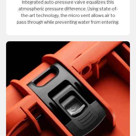
integrated auto-pressure valve equalizes this
atmospheric pressure difference. Using state-of-
the-art technology, the micro vent allows air to
pass through while preventing water from entering.