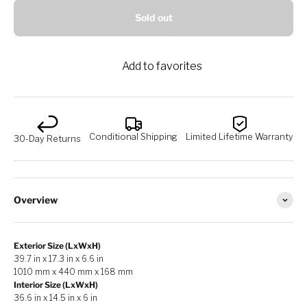
Sold out
Add to favorites
Conditional Shipping
Limited Lifetime Warranty
30-Day Returns
Overview
Exterior Size (LxWxH)
39.7 in x 17.3 in x 6.6 in
1010 mm x 440 mm x 168 mm
Interior Size (LxWxH)
36.6 in x 14.5 in x 6 in