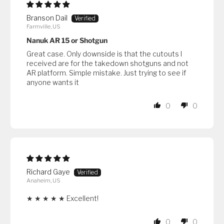
Branson Dail
Farmville, US
Nanuk AR 15 or Shotgun
Great case. Only downside is that the cutouts I
received are for the takedown shotguns and not
AR platform. Simple mistake. Just trying to see if
anyone wants it
0
0
Richard Gaye
Anaheim, US
★ ★ ★ ★ ★ Excellent!
0
0