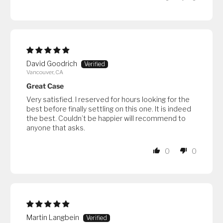
David Goodrich
Vancouver, CA
Great Case
Very satisfied. I reserved for hours looking for the
best before finally settling on this one. It is indeed
the best. Couldn’t be happier will recommend to
anyone that asks.
0
0
Martin Langbein