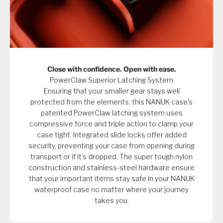
Close with confidence. Open with ease.
PowerClaw Superior Latching System
Ensuring that your smaller gear stays well
protected from the elements, this NANUK case's
patented PowerClaw latching system uses
compressive force and triple action to clamp your
case tight. Integrated slide locks offer added
security, preventing your case from opening during
transport or if it’s dropped. The super tough nylon
construction and stainless-steel hardware ensure
that your important items stay safe in your NANUK
waterproof case no matter where your journey
takes you.