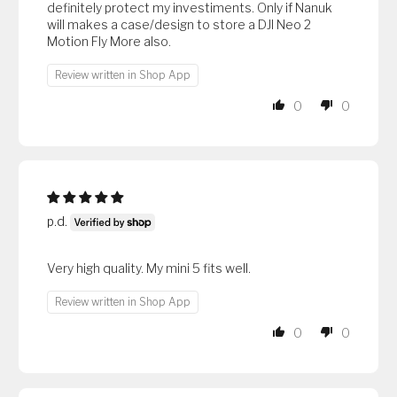
definitely protect my investiments. Only if Nanuk
will makes a case/design to store a DJI Neo 2
Motion Fly More also.
Review written in Shop App
0
0
p.d.
Very high quality. My mini 5 fits well.
Review written in Shop App
0
0