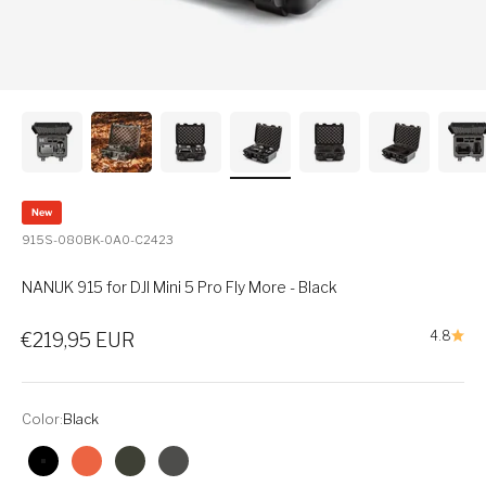
New
915S-080BK-0A0-C2423
NANUK 915 for DJI Mini 5 Pro Fly More - Black
Sale price
4.8
€219,95 EUR
Color:
Black
Black
Orange
Olive
Graphite