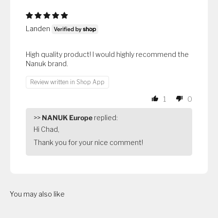
Landen
High quality product! I would highly recommend the
Nanuk brand.
Review written in Shop App
1
0
>>
NANUK Europe
replied:
Hi Chad,
Thank you for your nice comment!
You may also like