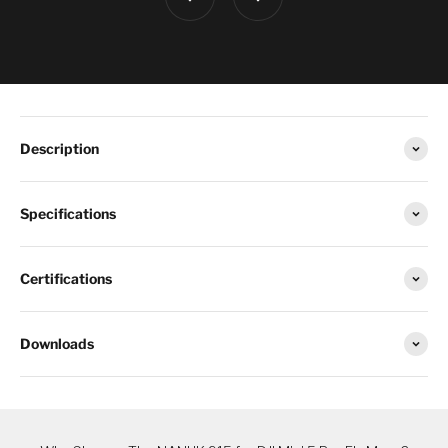
Description
Specifications
Certifications
Downloads