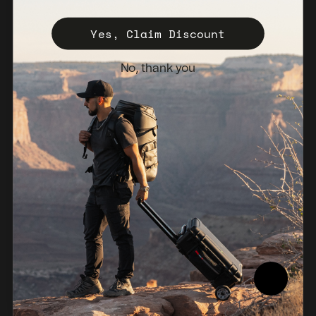
Register Your Case
Yes, Claim Discount
Sales Policy
No, thank you
Newsletter
Netherlands (EUR €)
© 2026, NANUK Europe.
Powered by Shopify
Refund policy
Privacy policy
Terms of service
Shipping policy
Legal notice
Compliance Report