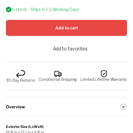
In stock - Ships in 1-2 Working Days
Add to cart
Add to favorites
Conditional Shipping
Limited Lifetime Warranty
30-Day Returns
Overview
Exterior Size (LxWxH)
15.8 in x 12.1 in x 6.8 in