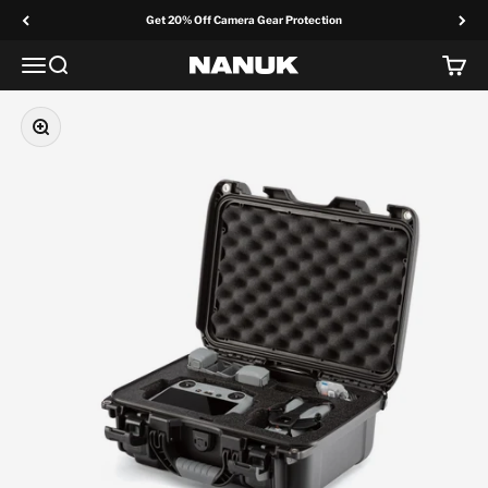
Skip to content
Get 20% Off Camera Gear Protection
Menu
Search
Cart
NANUK Europe
Zoom