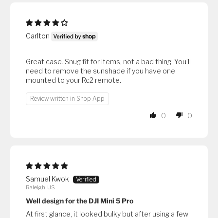
Carlton
Great case. Snug fit for items, not a bad thing. You’ll
need to remove the sunshade if you have one
mounted to your Rc2 remote.
Review written in Shop App
0
0
Samuel Kwok
Raleigh, US
Well design for the DJI Mini 5 Pro
At first glance, it looked bulky but after using a few