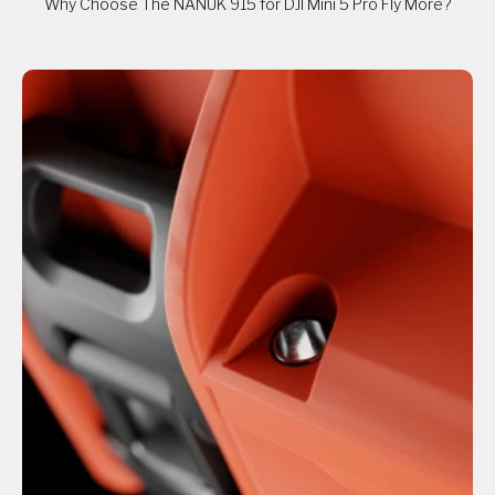
Why Choose The NANUK 915 for DJI Mini 5 Pro Fly More?