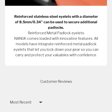
Reinforced stainless-steel eyelets with a diameter
of 8.5mm/0.34” can be used to secure additional
padlocks.
Reinforced Metal Padlock eyelets
NANUK comes loaded with innovative features. All
models have integrate reinforced metal padlock
eyelets that let you lock down your gear so you can
carry and protect your valuables with confidence.
Customer Reviews
Sort by