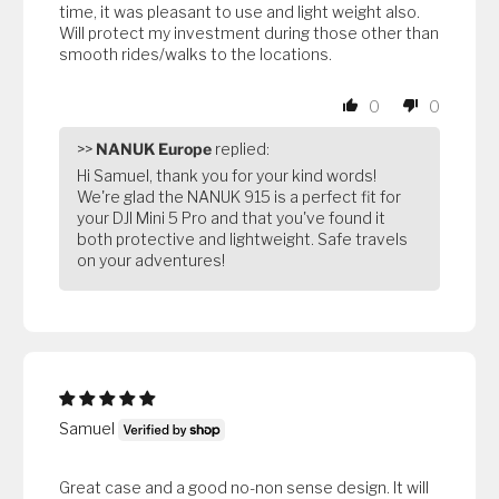
time, it was pleasant to use and light weight also.
Will protect my investment during those other than
smooth rides/walks to the locations.
0
0
>>
NANUK Europe
replied:
Hi Samuel, thank you for your kind words!
We're glad the NANUK 915 is a perfect fit for
your DJI Mini 5 Pro and that you've found it
both protective and lightweight. Safe travels
on your adventures!
Samuel
Great case and a good no-non sense design. It will