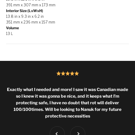
391 mm x 307 mm x 173 mm
Interior Size (LxWxH)
13.8 in x 9.3 in x 6.2 in
351 mm x 236 mm x 157 mm
Volume
13 L
Exactly what I needed and more! I saw it was Canadian made
so I knew it was gonna be nice, and it keeps what I’m
protecting safe, I have no doubt that rot will deliver
100/100times. Will be looking to Nanuk for my future
protective necessities
Previous
Next