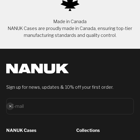
Made in Canada
NANUK Cases are proudly made in Canada, ensuring top-tier
manufacturing standards and quality control.
Sign up for news, updates & 10% off your first order.
Subscribe
E-mail
NANUK Cases
Collections