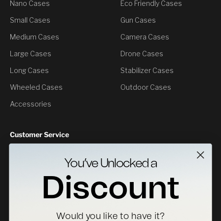
Nano Cases
Eco Friendly Cases
Small Cases
Gun Cases
Medium Cases
Camera Cases
Large Cases
Drone Cases
Long Cases
Stabilizer Cases
Wheeled Cases
Outdoor Cases
Accessories
Customer Service
Contact Us
You’ve Unlocked a
Returns
Discount
Specs Downloads
Where To Buy
Would you like to have it?
Become a Distributor