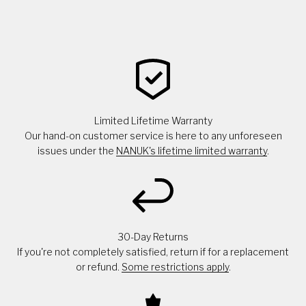
Limited Lifetime Warranty
Our hand-on customer service is here to any unforeseen
issues under the
NANUK's lifetime limited warranty
.
30-Day Returns
If you're not completely satisfied, return if for a replacement
or refund.
Some restrictions apply
.