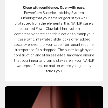
Close with confidence. Open with ease.
PowerClaw Superior Latching System
Ensuring that your smaller gear stays well
protected from the elements, this NANUK case's
patented PowerClaw latching system uses
compressive force and triple action to clamp your
case tight. Integrated slide locks offer added
security, preventing your case from opening during
transport or if it’s dropped. The super tough nylon
construction and stainless-steel hardware ensure
that your important items stay safe in your NANUK
waterproof case no matter where your journey
takes you.