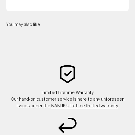
You may also like
Limited Lifetime Warranty
Our hand-on customer service is here to any unforeseen
issues under the
NANUK's lifetime limited warranty
.