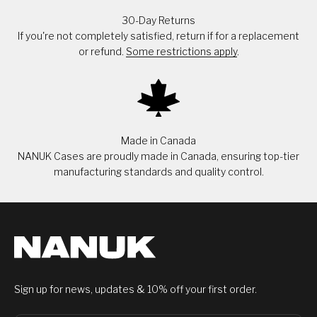
30-Day Returns
If you're not completely satisfied, return if for a replacement
or refund.
Some restrictions apply
.
Made in Canada
NANUK Cases are proudly made in Canada, ensuring top-tier
manufacturing standards and quality control.
Sign up for news, updates & 10% off your first order.