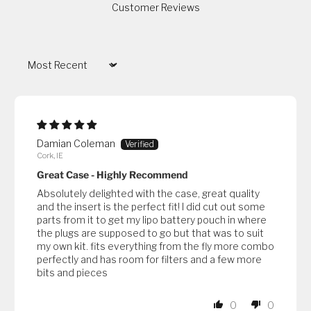
Customer Reviews
Sort by
Damian Coleman
Cork, IE
Great Case - Highly Recommend
Absolutely delighted with the case, great quality
and the insert is the perfect fit! I did cut out some
parts from it to get my lipo battery pouch in where
the plugs are supposed to go but that was to suit
my own kit. fits everything from the fly more combo
perfectly and has room for filters and a few more
bits and pieces
0
0