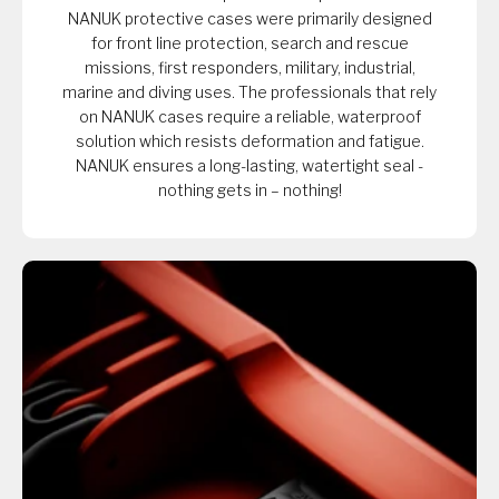
NANUK protective cases were primarily designed
for front line protection, search and rescue
missions, first responders, military, industrial,
marine and diving uses. The professionals that rely
on NANUK cases require a reliable, waterproof
solution which resists deformation and fatigue.
NANUK ensures a long-lasting, watertight seal -
nothing gets in – nothing!