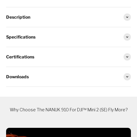
Description
Specifications
Certifications
Downloads
Why Choose The NANUK 910 For DJI™ Mini 2 (SE) Fly More?