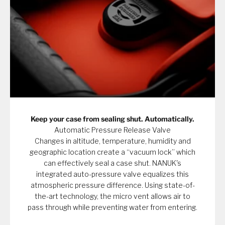
Keep your case from sealing shut. Automatically.
Automatic Pressure Release Valve
Changes in altitude, temperature, humidity and
geographic location create a “vacuum lock” which
can effectively seal a case shut. NANUK's
integrated auto-pressure valve equalizes this
atmospheric pressure difference. Using state-of-
the-art technology, the micro vent allows air to
pass through while preventing water from entering.