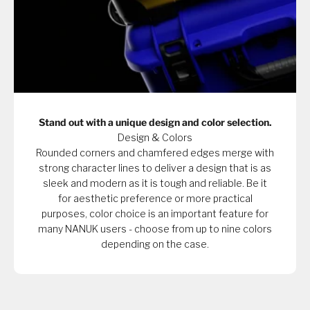
Stand out with a unique design and color selection.
Design & Colors
Rounded corners and chamfered edges merge with
strong character lines to deliver a design that is as
sleek and modern as it is tough and reliable. Be it
for aesthetic preference or more practical
purposes, color choice is an important feature for
many NANUK users - choose from up to nine colors
depending on the case.