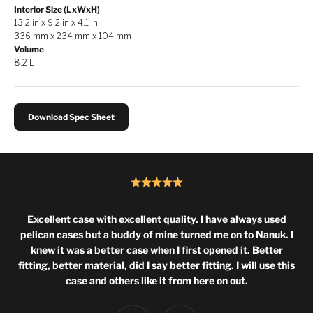
Interior Size (LxWxH)
13.2 in x 9.2 in x 4.1 in
336 mm x 234 mm x 104 mm
Volume
8.2 L
Download Spec Sheet
Excellent case with excellent quality. I have always used
pelican cases but a buddy of mine turned me on to Nanuk. I
knew it was a better case when I first opened it. Better
fitting, better material, did I say better fitting. I will use this
case and others like it from here on out.
Previous
Next