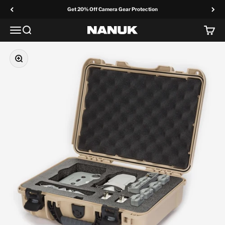
Skip to content
Get 20% Off Camera Gear Protection
Menu
Search
Cart
NANUK Europe
Zoom