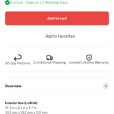
In stock - Ships in 1-2 Working Days
Add to cart
Add to favorites
Conditional Shipping
Limited Lifetime Warranty
30-Day Returns
Overview
Exterior Size (LxWxH)
14.3 in x 11.1 in x 4.7 in
363 mm x 282 mm x 120 mm