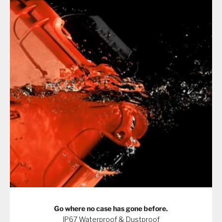
Go where no case has gone before.
IP67 Waterproof & Dustproof