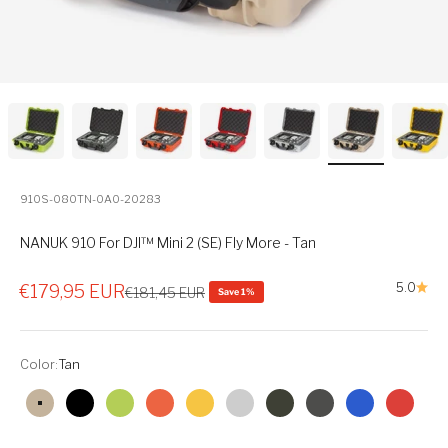
910S-080TN-0A0-20283
NANUK 910 For DJI™ Mini 2 (SE) Fly More - Tan
Sale price
5.0
€179,95 EUR
Regular price
€181,45 EUR
Save 1%
Color:
Tan
Tan
Black
Lime
Orange
Yellow
Silver
Olive
Graphite
Blue
Red