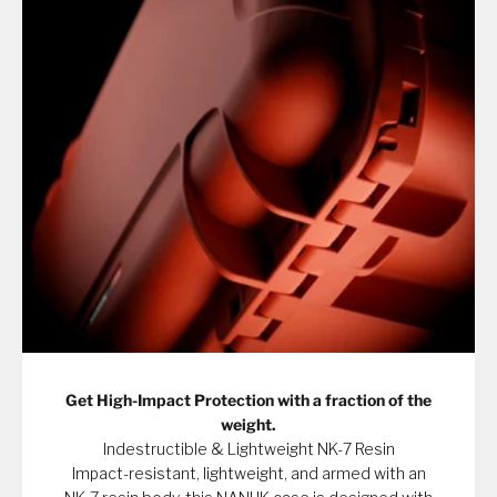
Get High-Impact Protection with a fraction of the
weight.
Indestructible & Lightweight NK-7 Resin
Impact-resistant, lightweight, and armed with an