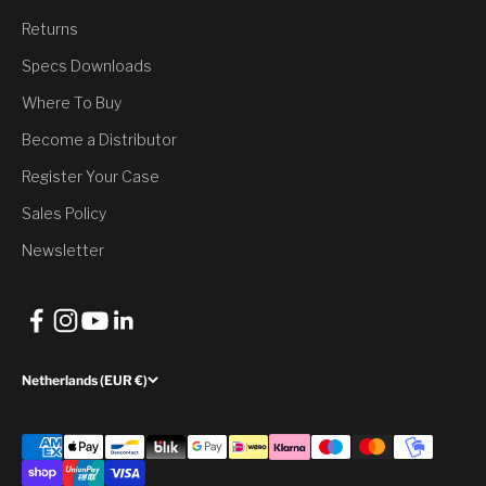
You’ve Unlocked a
Returns
Discount
Specs Downloads
Where To Buy
Would you like to have it?
Become a Distributor
Register Your Case
Yes, Claim Discount
Sales Policy
No, thank you
Newsletter
Netherlands (EUR €)