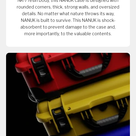
NK-7 resin body, this NANUK case is designed with
rounded corners, thick, strong walls, and oversized
details. No matter what nature throws its way,
NANUK is built to survive. This NANUK is shock-
absorbent to prevent damage to the case and,
more importantly, to the valuable contents.