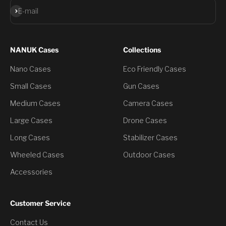
Subscribe
E-mail
NANUK Cases
Collections
Nano Cases
Eco Friendly Cases
Small Cases
Gun Cases
Medium Cases
Camera Cases
Large Cases
Drone Cases
Long Cases
Stabilizer Cases
Wheeled Cases
Outdoor Cases
Accessories
Customer Service
Contact Us