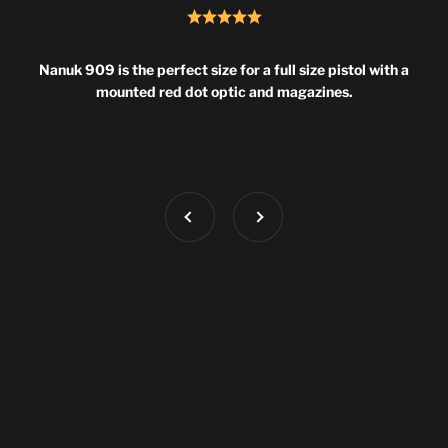
Nanuk 909 is the perfect size for a full size pistol with a
mounted red dot optic and magazines.
Previous
Next