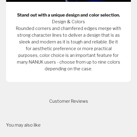
Stand out with a unique design and color selection.
Design & Colors
Rounded corners and chamfered edges merge with
strong character lines to deliver a design that is as
sleek and modern as it is tough and reliable. Be it
for aesthetic preference or more practical
purposes, color choice is an important feature for
many NANUK users - choose from up to nine colors
depending on the case.
Customer Reviews
You may also like