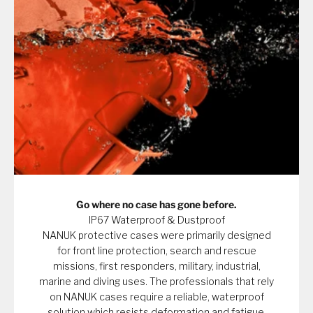
Go where no case has gone before.
IP67 Waterproof & Dustproof
NANUK protective cases were primarily designed
for front line protection, search and rescue
missions, first responders, military, industrial,
marine and diving uses. The professionals that rely
on NANUK cases require a reliable, waterproof
solution which resists deformation and fatigue.