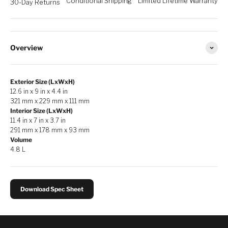
Conditional Shipping
Limited Lifetime Warranty
30-Day Returns
Overview
Exterior Size (LxWxH)
12.6 in x 9 in x 4.4 in
321 mm x 229 mm x 111 mm
Interior Size (LxWxH)
11.4 in x 7 in x 3.7 in
291 mm x 178 mm x 93 mm
Volume
4.8 L
Download Spec Sheet