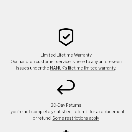
Limited Lifetime Warranty
Our hand-on customer service is here to any unforeseen
issues under the
NANUK's lifetime limited warranty
.
30-Day Returns
If you're not completely satisfied, return if for a replacement
or refund.
Some restrictions apply
.