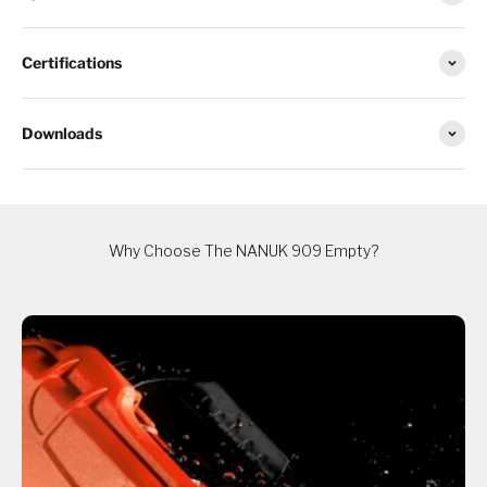
Certifications
Downloads
Why Choose The NANUK 909 Empty?