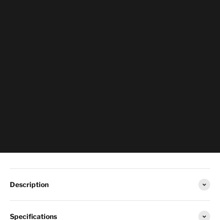
Description
Specifications