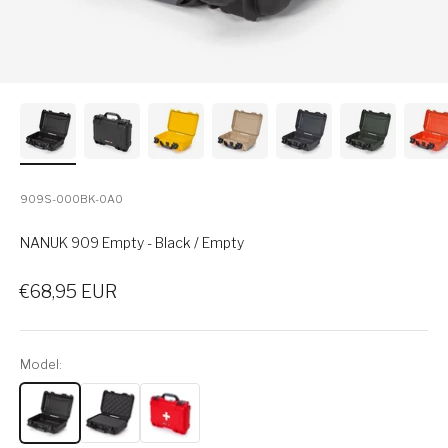
909S-000BK-0A0
NANUK 909 Empty - Black / Empty
Sale price
€68,95 EUR
Model: