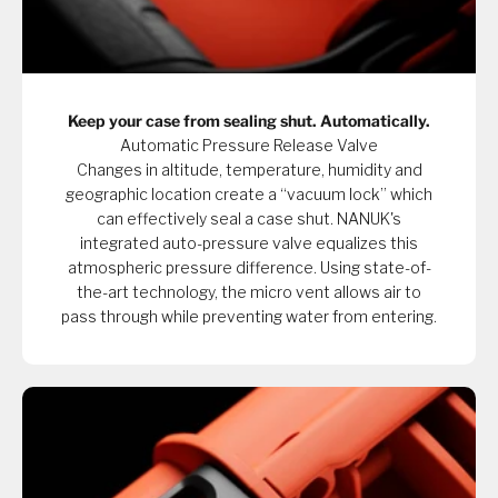
Keep your case from sealing shut. Automatically.
Automatic Pressure Release Valve
Changes in altitude, temperature, humidity and
geographic location create a “vacuum lock” which
can effectively seal a case shut. NANUK's
integrated auto-pressure valve equalizes this
atmospheric pressure difference. Using state-of-
the-art technology, the micro vent allows air to
pass through while preventing water from entering.