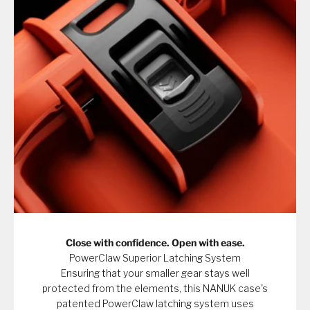
Close with confidence. Open with ease.
PowerClaw Superior Latching System
Ensuring that your smaller gear stays well
protected from the elements, this NANUK case's
patented PowerClaw latching system uses