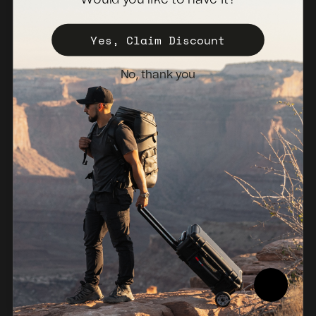
Become a Distributor
Register Your Case
Yes, Claim Discount
Sales Policy
No, thank you
Newsletter
Netherlands (EUR €)
© 2026, NANUK Europe.
Powered by Shopify
Refund policy
Privacy policy
Terms of service
Shipping policy
Legal notice
Compliance Report