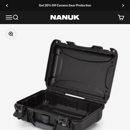
Skip to content
Get 20% Off Camera Gear Protection
Menu
Search
Cart
NANUK Europe
Zoom