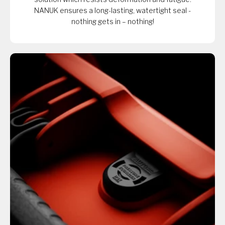
NANUK ensures a long-lasting, watertight seal -
nothing gets in – nothing!