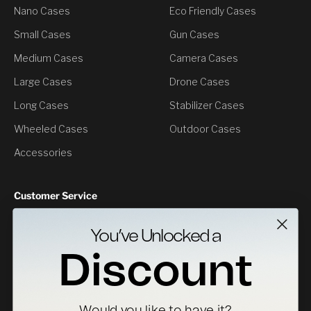
Nano Cases
Eco Friendly Cases
Small Cases
Gun Cases
Medium Cases
Camera Cases
Large Cases
Drone Cases
Long Cases
Stabilizer Cases
Wheeled Cases
Outdoor Cases
Accessories
Customer Service
Contact Us
You’ve Unlocked a
Returns
Discount
Specs Downloads
Where To Buy
Would you like to have it?