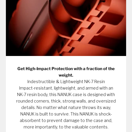
Get High-Impact Protection with a fraction of the
weight.
Indestructible & Lightweight NK-7 Resin
Impact-resistant, lightweight, and armed with an
NK-7 resin body, this NANUK case is designed with
rounded corners, thick, strong walls, and oversized
details. No matter what nature throws its way,
NANUK is built to survive. This NANUK is shock-
absorbent to prevent damage to the case and,
more importantly, to the valuable contents.