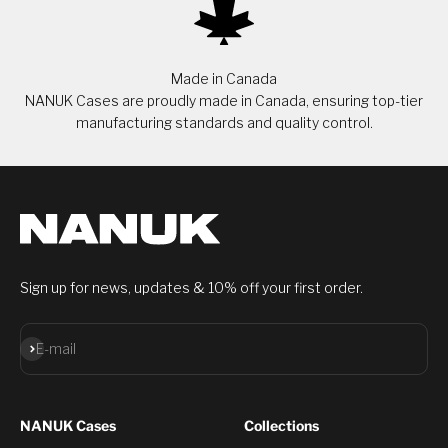
Made in Canada
NANUK Cases are proudly made in Canada, ensuring top-tier
manufacturing standards and quality control.
Sign up for news, updates & 10% off your first order.
Subscribe
E-mail
NANUK Cases
Collections