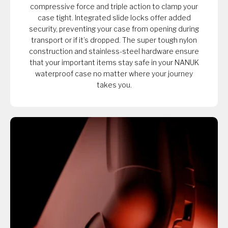
compressive force and triple action to clamp your
case tight. Integrated slide locks offer added
security, preventing your case from opening during
transport or if it’s dropped. The super tough nylon
construction and stainless-steel hardware ensure
that your important items stay safe in your NANUK
waterproof case no matter where your journey
takes you.