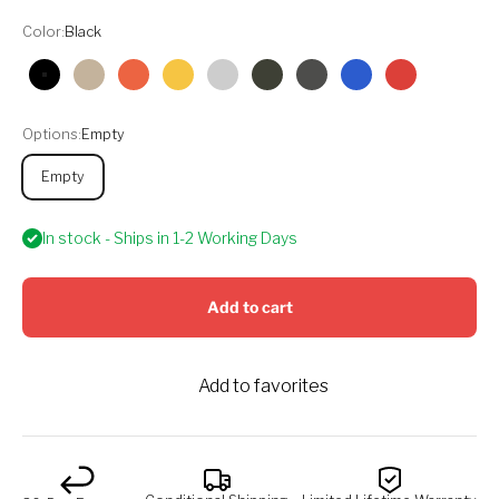
Color:
Black
Black
Tan
Orange
Yellow
Silver
Olive
Graphite
Blue
Red
Options:
Empty
Empty
In stock - Ships in 1-2 Working Days
Add to cart
Add to favorites