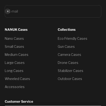
Subscribe
E-mail
NANUK Cases
Collections
Nano Cases
Eco Friendly Cases
Small Cases
Gun Cases
Medium Cases
Camera Cases
Large Cases
Drone Cases
Long Cases
Stabilizer Cases
Wheeled Cases
Outdoor Cases
Accessories
Customer Service