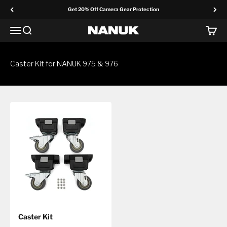
Skip to content
Get 20% Off Camera Gear Protection
Menu
Search
Cart
NANUK Europe
Caster Kit for NANUK 975 & 976
Caster Kit