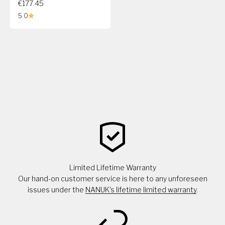
€177.45
5.0
Limited Lifetime Warranty
Our hand-on customer service is here to any unforeseen
issues under the
NANUK's lifetime limited warranty
.