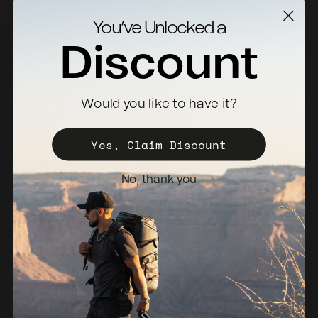
Contact Us
You’ve Unlocked a
Returns
Discount
Specs Downloads
Where To Buy
Would you like to have it?
Become a Distributor
Register Your Case
Yes, Claim Discount
Sales Policy
No, thank you
Newsletter
Netherlands (EUR €)