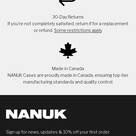
30-Day Returns
If you're not completely satisfied, return if for a replacement
or refund.
Some restrictions apply
.
Made in Canada
NANUK Cases are proudly made in Canada, ensuring top-tier
manufacturing standards and quality control.
Sign up for news, updates & 10% off your first order.