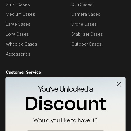
Small Cases
Gun Cases
Medium Cases
Camera Cases
Large Cases
Drone Cases
Long Cases
Stabilizer Cases
Wheeled Cases
Outdoor Cases
Accessories
Customer Service
Contact Us
You’ve Unlocked a
Returns
Discount
Specs Downloads
Where To Buy
Would you like to have it?
Become a Distributor