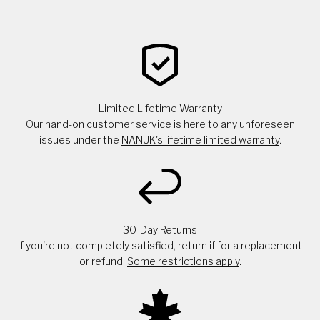
Limited Lifetime Warranty
Our hand-on customer service is here to any unforeseen
issues under the
NANUK's lifetime limited warranty
.
30-Day Returns
If you're not completely satisfied, return if for a replacement
or refund.
Some restrictions apply
.