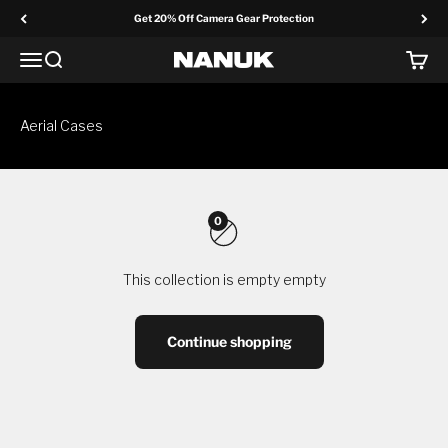
Skip to content
Get 20% Off Camera Gear Protection
Menu
Search
Cart
NANUK Europe
Aerial Cases
0
This collection is empty empty
Continue shopping