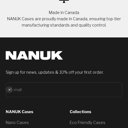
Made in Canada
NANUK Cases are proudly made in Canada, ensuring top-tier
manufacturing standards and quality control.
Sign up for news, updates & 10% off your first order.
Subscribe
E-mail
NANUK Cases
Collections
Nano Cases
Eco Friendly Cases