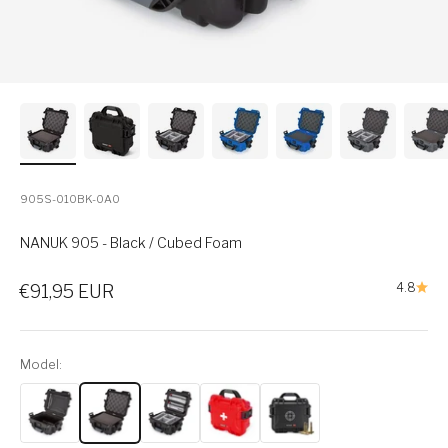
905S-010BK-0A0
NANUK 905 - Black / Cubed Foam
Sale price
4.8
€91,95 EUR
Model: