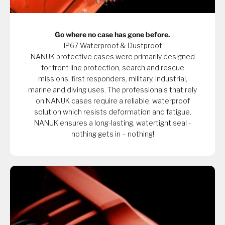
Go where no case has gone before.
IP67 Waterproof & Dustproof
NANUK protective cases were primarily designed
for front line protection, search and rescue
missions, first responders, military, industrial,
marine and diving uses. The professionals that rely
on NANUK cases require a reliable, waterproof
solution which resists deformation and fatigue.
NANUK ensures a long-lasting, watertight seal -
nothing gets in – nothing!