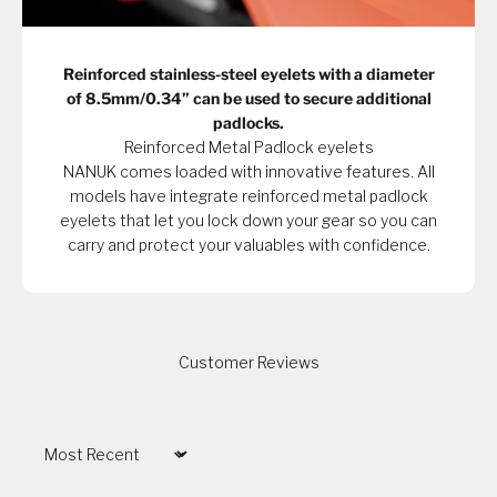
Reinforced stainless-steel eyelets with a diameter
of 8.5mm/0.34” can be used to secure additional
padlocks.
Reinforced Metal Padlock eyelets
NANUK comes loaded with innovative features. All
models have integrate reinforced metal padlock
eyelets that let you lock down your gear so you can
carry and protect your valuables with confidence.
Customer Reviews
Sort by