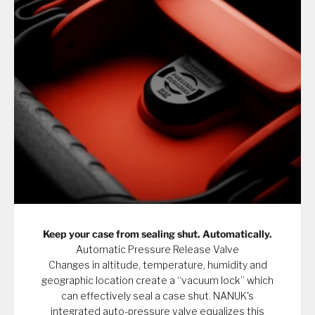
Keep your case from sealing shut. Automatically.
Automatic Pressure Release Valve
Changes in altitude, temperature, humidity and
geographic location create a “vacuum lock” which
can effectively seal a case shut. NANUK's
integrated auto-pressure valve equalizes this