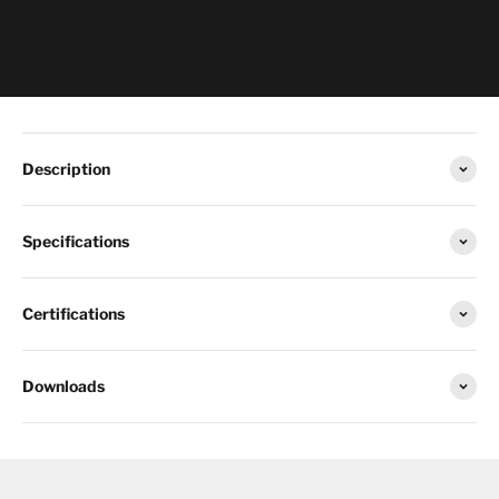
Description
Specifications
Certifications
Downloads