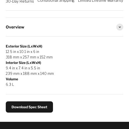
Conditional Shipping
Limited Lifetime Warranty
30-Day Returns
Overview
Exterior Size (LxWxH)
12.5 in x 10.1 in x 6 in
318 mm x 257 mm x 152 mm
Interior Size (LxWxH)
9.4 in x 7.4 in x 5.5 in
239 mm x 188 mm x 140 mm
Volume
6.3 L
Download Spec Sheet