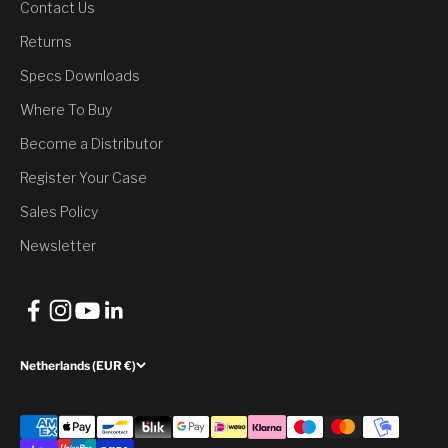
Contact Us
You’ve Unlocked a
Returns
Discount
Specs Downloads
Where To Buy
Would you like to have it?
Become a Distributor
Register Your Case
Yes, Claim Discount
Sales Policy
No, thank you
Newsletter
Netherlands (EUR €)