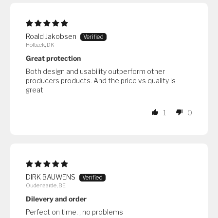
Roald Jakobsen
Holbæk, DK
Great protection
Both design and usability outperform other
producers products. And the price vs quality is
great
1
0
DIRK BAUWENS
Oudenaarde, BE
Dilevery and order
Perfect on time. , no problems