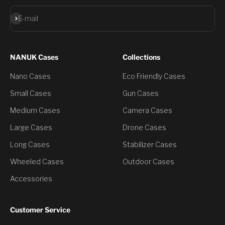
Subscribe
E-mail
NANUK Cases
Collections
Nano Cases
Eco Friendly Cases
Small Cases
Gun Cases
Medium Cases
Camera Cases
Large Cases
Drone Cases
Long Cases
Stabilizer Cases
Wheeled Cases
Outdoor Cases
Accessories
Customer Service