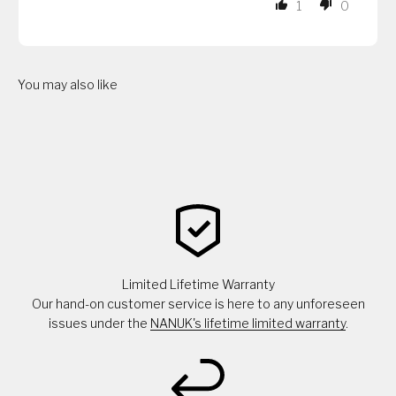
1
0
You may also like
Limited Lifetime Warranty
Our hand-on customer service is here to any unforeseen
issues under the
NANUK's lifetime limited warranty
.