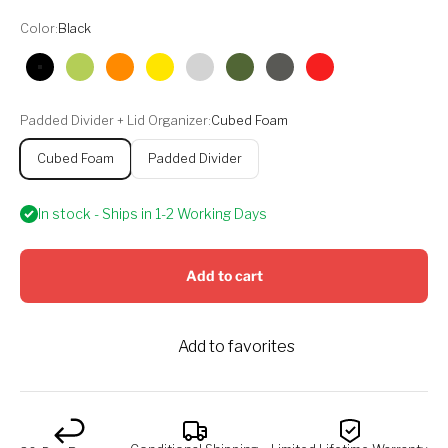
Color:
Black
Black
Lime
Orange
Yellow
Silver
Olive
Graphite
Red
Padded Divider + Lid Organizer:
Cubed Foam
Cubed Foam
Padded Divider
In stock - Ships in 1-2 Working Days
Add to cart
Add to favorites