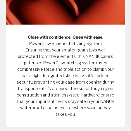
Close with confidence. Open with ease.
PowerClaw Superior Latching System
Ensuring that your smaller gear stays well
protected from the elements, this NANUK case's
patented PowerClaw latching system uses
compressive force and triple action to clamp your
case tight. Integrated slide locks offer added
security, preventing your case from opening during
transport or if it’s dropped. The super tough nylon
construction and stainless-steel hardware ensure
that your important items stay safe in your NANUK
waterproof case no matter where your journey
takes you.