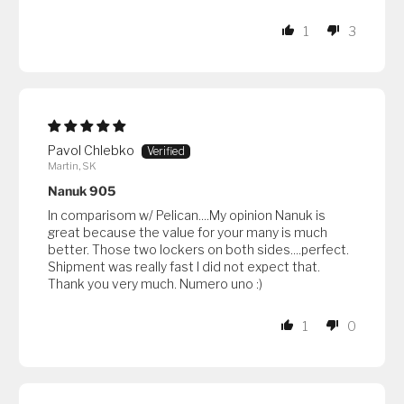
1
3
Pavol Chlebko
Martin, SK
Nanuk 905
In comparisom w/ Pelican....My opinion Nanuk is
great because the value for your many is much
better. Those two lockers on both sides....perfect.
Shipment was really fast I did not expect that.
Thank you very much. Numero uno :)
1
0