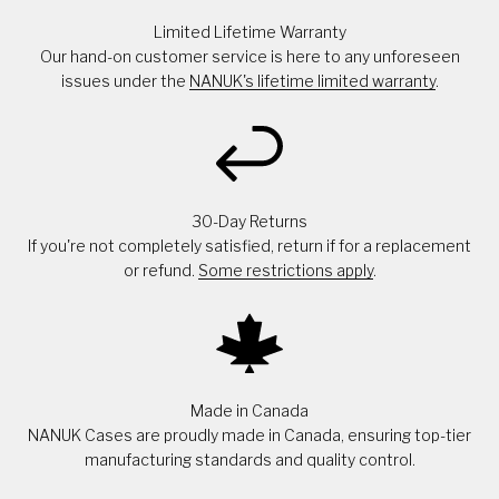
Limited Lifetime Warranty
Our hand-on customer service is here to any unforeseen
issues under the
NANUK's lifetime limited warranty
.
30-Day Returns
If you're not completely satisfied, return if for a replacement
or refund.
Some restrictions apply
.
Made in Canada
NANUK Cases are proudly made in Canada, ensuring top-tier
manufacturing standards and quality control.