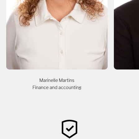
Marinelle Martins
Finance and accounting