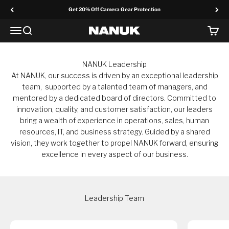
Skip to content
Get 20% Off Camera Gear Protection
Menu
Search
Cart
NANUK Europe
NANUK Leadership
At NANUK, our success is driven by an exceptional leadership
team, supported by a talented team of managers, and
mentored by a dedicated board of directors. Committed to
innovation, quality, and customer satisfaction, our leaders
bring a wealth of experience in operations, sales, human
resources, IT, and business strategy. Guided by a shared
vision, they work together to propel NANUK forward, ensuring
excellence in every aspect of our business.
Leadership Team