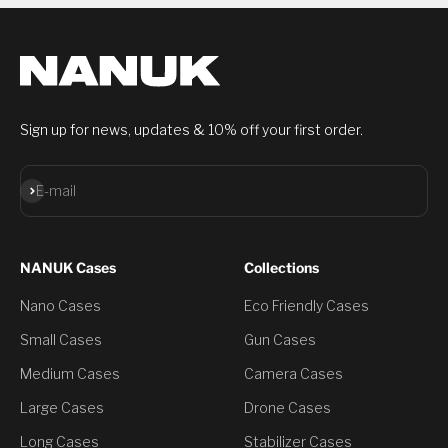
Sign up for news, updates & 10% off your first order.
Subscribe
E-mail
NANUK Cases
Collections
Nano Cases
Eco Friendly Cases
Small Cases
Gun Cases
Medium Cases
Camera Cases
Large Cases
Drone Cases
Long Cases
Stabilizer Cases