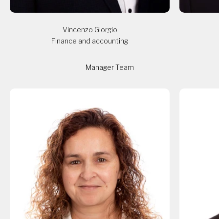
Vincenzo Giorgio
Finance and accounting
Manager Team