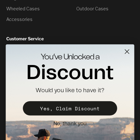
Wheeled Cases
Outdoor Cases
Accessories
Customer Service
Contact Us
You’ve Unlocked a
Returns
Discount
Specs Downloads
Where To Buy
Would you like to have it?
Become a Distributor
Register Your Case
Yes, Claim Discount
Sales Policy
No, thank you
Newsletter