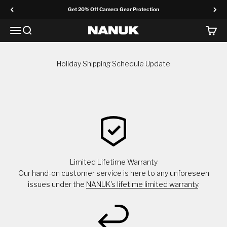
Skip to content
Get 20% Off Camera Gear Protection
Menu
Search
Cart
NANUK Europe
Holiday Shipping Schedule Update
Limited Lifetime Warranty
Our hand-on customer service is here to any unforeseen
issues under the
NANUK's lifetime limited warranty
.