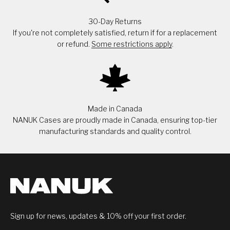
30-Day Returns
If you're not completely satisfied, return if for a replacement
or refund.
Some restrictions apply
.
Made in Canada
NANUK Cases are proudly made in Canada, ensuring top-tier
manufacturing standards and quality control.
Sign up for news, updates & 10% off your first order.