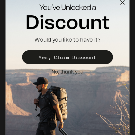
Contact Us
You’ve Unlocked a
Returns
Discount
Specs Downloads
Where To Buy
Would you like to have it?
Become a Distributor
Register Your Case
Yes, Claim Discount
Sales Policy
No, thank you
Newsletter
Netherlands (EUR €)