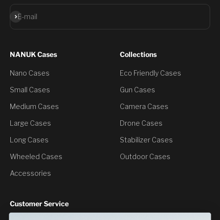
Subscribe
E-mail
NANUK Cases
Collections
Nano Cases
Eco Friendly Cases
Small Cases
Gun Cases
Medium Cases
Camera Cases
Large Cases
Drone Cases
Long Cases
Stabilizer Cases
Wheeled Cases
Outdoor Cases
Accessories
Customer Service