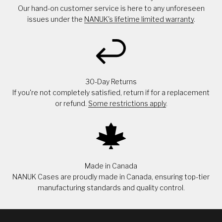
Our hand-on customer service is here to any unforeseen
issues under the
NANUK's lifetime limited warranty
.
30-Day Returns
If you're not completely satisfied, return if for a replacement
or refund.
Some restrictions apply
.
Made in Canada
NANUK Cases are proudly made in Canada, ensuring top-tier
manufacturing standards and quality control.