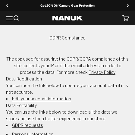
Skip to content
Get 20% Off Camera Gear Protection
Menu
Search
Cart
NANUK Europe
GDPR Compliance
The app used for assuring the GDPR/CCPA compliance of this
site, collects your IP and the email address in order to
process the data. For more check
Privacy Policy
Data Rectification
You can use the link below to update your account data if it is
not accurate.
Edit your account information
Data Portability
You can use the links below to download all the data we
store and use for a better experience in our store.
GDPR requests
Personal information