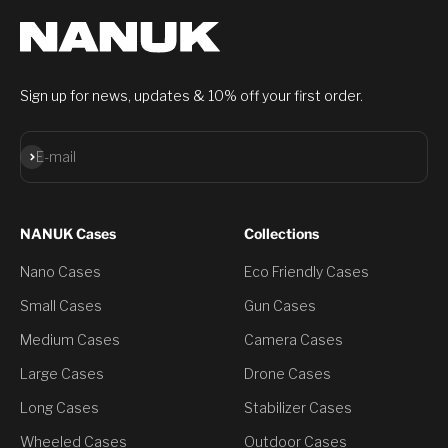
Sign up for news, updates & 10% off your first order.
Subscribe
E-mail
NANUK Cases
Collections
Nano Cases
Eco Friendly Cases
Small Cases
Gun Cases
Medium Cases
Camera Cases
Large Cases
Drone Cases
Long Cases
Stabilizer Cases
Wheeled Cases
Outdoor Cases