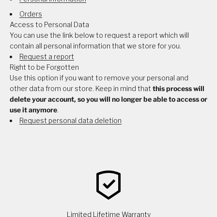
Orders
Access to Personal Data
You can use the link below to request a report which will
contain all personal information that we store for you.
Request a report
Right to be Forgotten
Use this option if you want to remove your personal and
other data from our store. Keep in mind that
this process will
delete your account, so you will no longer be able to access or
use it anymore
.
Request personal data deletion
Limited Lifetime Warranty