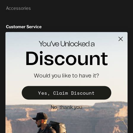
Accessories
Customer Service
Contact Us
You’ve Unlocked a
Returns
Discount
Specs Downloads
Where To Buy
Would you like to have it?
Become a Distributor
Register Your Case
Yes, Claim Discount
Sales Policy
No, thank you
Newsletter