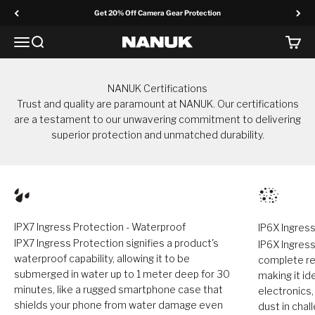
Skip to content
Get 20% Off Camera Gear Protection
Menu
Search
Cart
NANUK Europe
NANUK Certifications
Trust and quality are paramount at NANUK. Our certifications
are a testament to our unwavering commitment to delivering
superior protection and unmatched durability.
IPX7 Ingress Protection - Waterproof
IP6X Ingress
IPX7 Ingress Protection signifies a product's
IP6X Ingress
waterproof capability, allowing it to be
complete res
submerged in water up to 1 meter deep for 30
making it id
minutes, like a rugged smartphone case that
electronics
shields your phone from water damage even
dust in cha