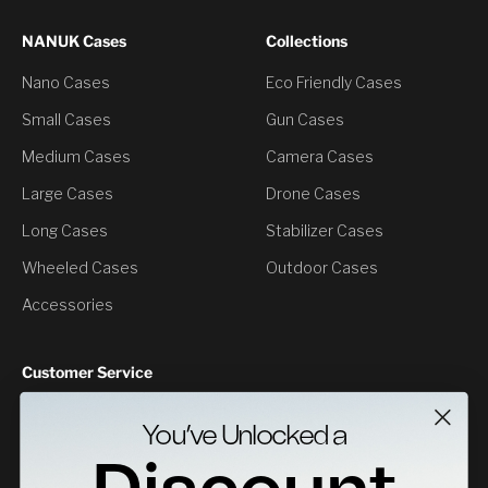
NANUK Cases
Collections
Nano Cases
Eco Friendly Cases
Small Cases
Gun Cases
Medium Cases
Camera Cases
Large Cases
Drone Cases
Long Cases
Stabilizer Cases
Wheeled Cases
Outdoor Cases
Accessories
Customer Service
Contact Us
You’ve Unlocked a
Returns
Specs Downloads