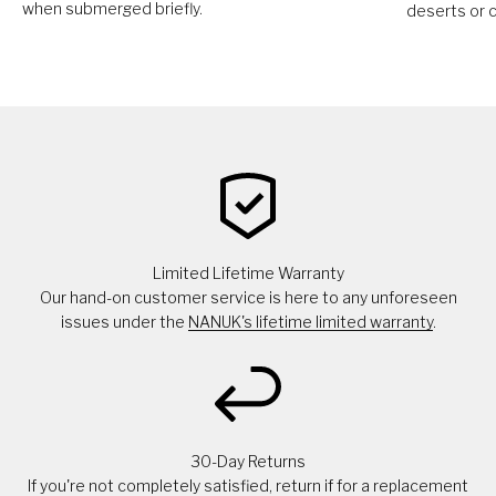
when submerged briefly.
deserts or c
Limited Lifetime Warranty
Our hand-on customer service is here to any unforeseen
issues under the
NANUK's lifetime limited warranty
.
30-Day Returns
If you're not completely satisfied, return if for a replacement