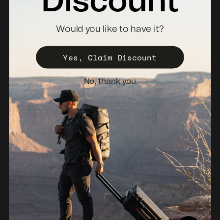
Discount
Where To Buy
Would you like to have it?
Become a Distributor
Register Your Case
Yes, Claim Discount
Sales Policy
No, thank you
Newsletter
Netherlands (EUR €)
© 2026, NANUK Europe.
Powered by Shopify