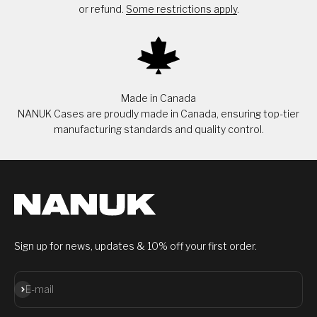
or refund.
Some restrictions apply
.
Made in Canada
NANUK Cases are proudly made in Canada, ensuring top-tier
manufacturing standards and quality control.
Sign up for news, updates & 10% off your first order.
Subscribe
E-mail