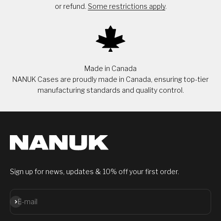
or refund.
Some restrictions apply
.
Made in Canada
NANUK Cases are proudly made in Canada, ensuring top-tier
manufacturing standards and quality control.
Sign up for news, updates & 10% off your first order.
Subscribe
E-mail