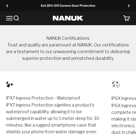
Skip to content
Get 20% Off Camera Gear Protection
Menu
Search
Cart
NANUK Europe
NANUK Certifications
Trust and quality are paramount at NANUK. Our certifications
are a testament to our unwavering commitment to delivering
superior protection and unmatched durability.
IPX7 Ingress Protection - Waterproof
IP6X Ingress
IPX7 Ingress Protection signifies a product's
IP6X Ingress
waterproof capability, allowing it to be
complete res
submerged in water up to 1 meter deep for 30
making it id
minutes, like a rugged smartphone case that
electronics
shields your phone from water damage even
dust in cha