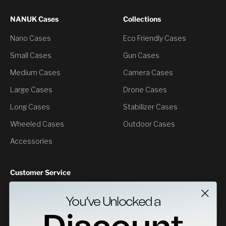
NANUK Cases
Collections
Nano Cases
Eco Friendly Cases
Small Cases
Gun Cases
Medium Cases
Camera Cases
Large Cases
Drone Cases
Long Cases
Stabilizer Cases
Wheeled Cases
Outdoor Cases
Accessories
Customer Service
Contact Us
You’ve Unlocked a
Returns
Specs Downloads