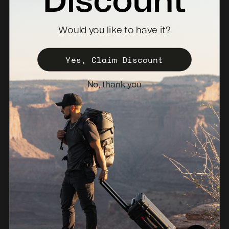
Discount
Where To Buy
Would you like to have it?
Become a Distributor
Register Your Case
Yes, Claim Discount
Sales Policy
No, thank you
Newsletter
Netherlands (EUR €)
© 2026, NANUK Europe.
Powered by Shopify