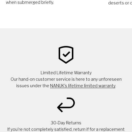
when submerged briefly.
deserts or c
Limited Lifetime Warranty
Our hand-on customer service is here to any unforeseen
issues under the
NANUK's lifetime limited warranty
.
30-Day Returns
If you're not completely satisfied, return if for a replacement