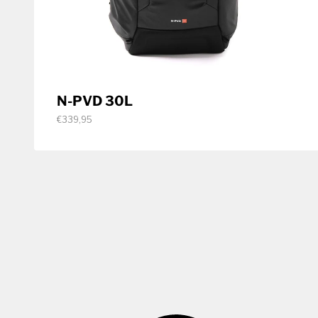
N-PVD 30L
€339,95