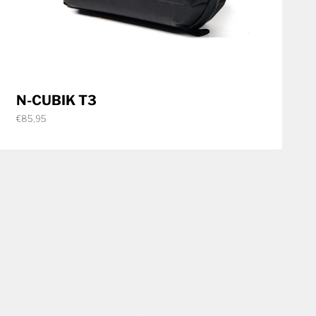
N-CUBIK T3
€85,95