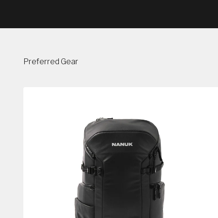
Preferred Gear