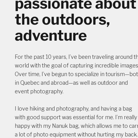
passionate about
the outdoors,
adventure
For the past 10 years, I’ve been traveling around t
world with the goal of capturing incredible images
Over time, I’ve begun to specialize in tourism—bo
in Quebec and abroad—as well as outdoor and
event photography.
I love hiking and photography, and having a bag
with good support was essential for me. I’m really
happy with my Nanuk bag, which allows me to car
a lot of photo equipment without hurting my back.