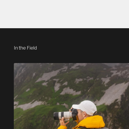
In the Field