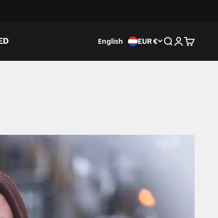
English
ED
EUR €
Search
Login
Cart