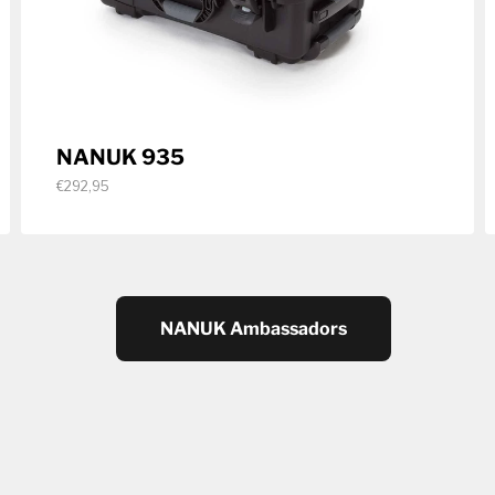
NANUK 935
€292,95
NANUK Ambassadors