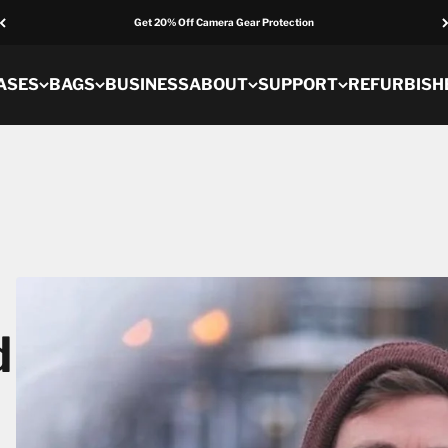
Get 20% Off Camera Gear Protection
ASES
BAGS
BUSINESS
ABOUT
SUPPORT
REFURBISH
d