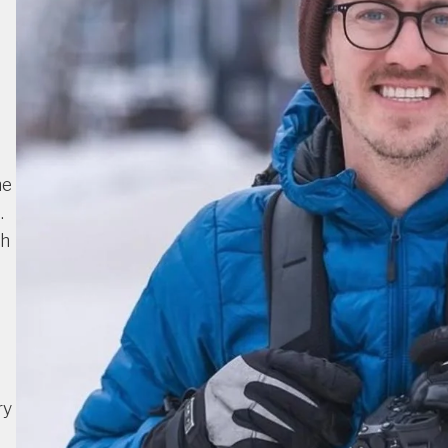
he
.
th
ry