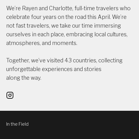
We’re Rayen and Charlotte, full-time travelers who
celebrate four years on the road this April. We’re
not fast travelers, we take our time immersing
ourselves in each place, embracing local cultures,
atmospheres, and moments.
Together, we’ve visited 43 countries, collecting
unforgettable experiences and stories
along the way.
In the Field