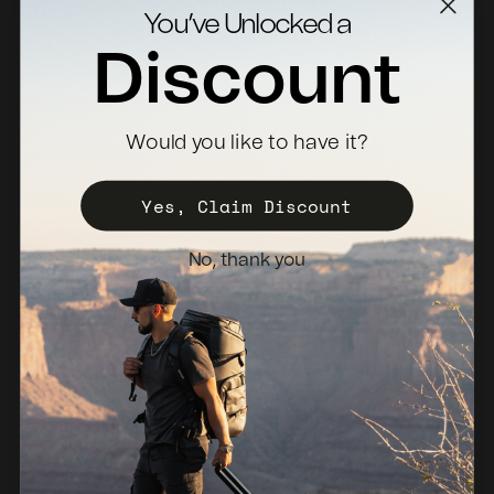
Contact Us
You’ve Unlocked a
Returns
Discount
Specs Downloads
Where To Buy
Would you like to have it?
Become a Distributor
Register Your Case
Yes, Claim Discount
Sales Policy
No, thank you
Newsletter
Netherlands (EUR €)