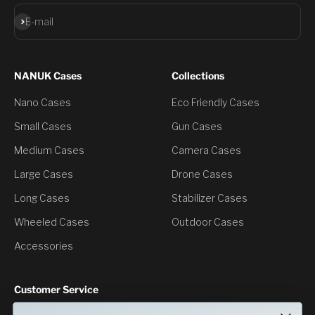
Subscribe
E-mail
NANUK Cases
Collections
Nano Cases
Eco Friendly Cases
Small Cases
Gun Cases
Medium Cases
Camera Cases
Large Cases
Drone Cases
Long Cases
Stabilizer Cases
Wheeled Cases
Outdoor Cases
Accessories
Customer Service