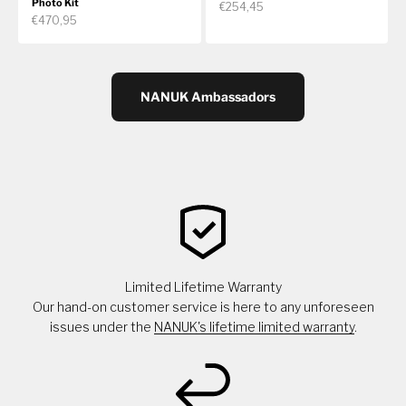
Photo Kit
€254,45
€470,95
NANUK Ambassadors
Limited Lifetime Warranty
Our hand-on customer service is here to any unforeseen
issues under the
NANUK's lifetime limited warranty
.