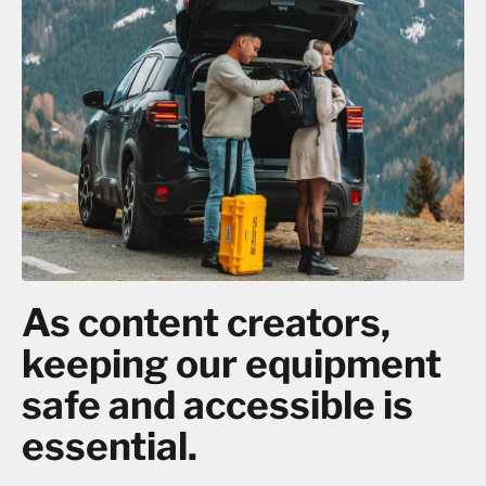
As content creators,
keeping our equipment
safe and accessible is
essential.