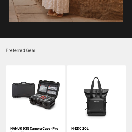
Preferred Gear
NANUK 935 Camera Case - Pro
N-EDC 20L