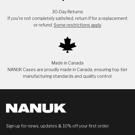
30-Day Returns
If you're not completely satisfied, return if for a replacement
or refund.
Some restrictions apply
.
Made in Canada
NANUK Cases are proudly made in Canada, ensuring top-tier
manufacturing standards and quality control.
Sign up for news, updates & 10% off your first order.