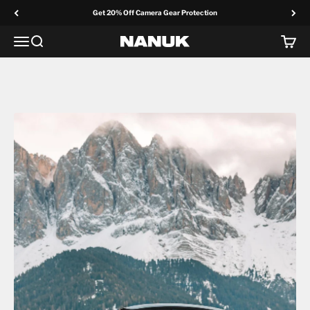
Skip to content
Get 20% Off Camera Gear Protection
Menu
Search
Cart
NANUK Europe
Photo & Video