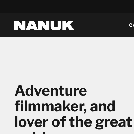
Skip to content
Outdoor
NANUK Europe
C
Adventure
filmmaker, and
lover of the great