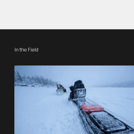
In the Field