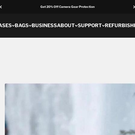
Get 20% Off Camera Gear Protection
ASES
BAGS
BUSINESS
ABOUT
SUPPORT
REFURBISH