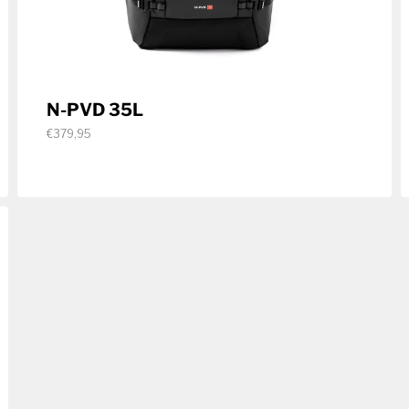
N-PVD 35L
€379,95