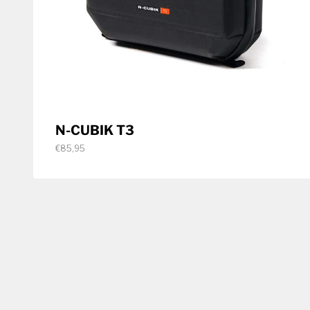
N-CUBIK T3
€85,95