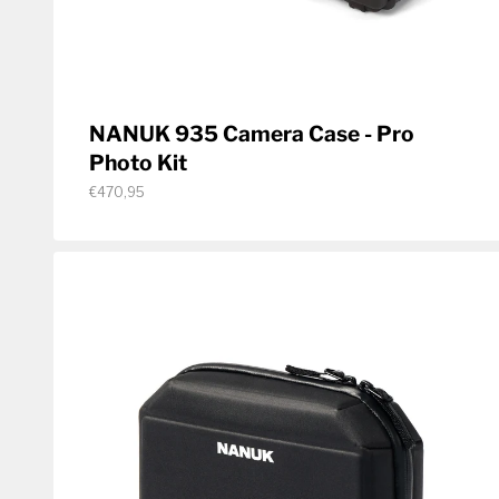
NANUK 935 Camera Case - Pro
Photo Kit
€470,95