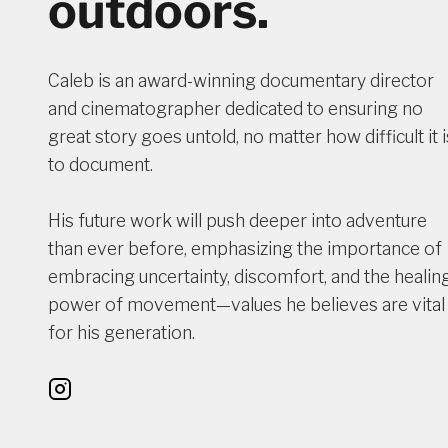
outdoors.
Caleb is an award-winning documentary director
and cinematographer dedicated to ensuring no
great story goes untold, no matter how difficult it i
to document.
His future work will push deeper into adventure
than ever before, emphasizing the importance of
embracing uncertainty, discomfort, and the healin
power of movement—values he believes are vital
for his generation.