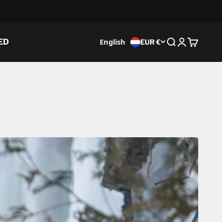
English
ED
EUR €
Search
Login
Cart