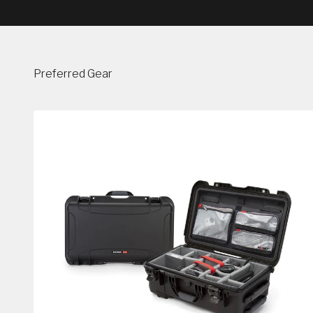
Preferred Gear