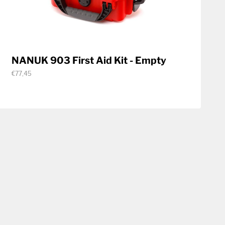
NANUK 903 First Aid Kit - Empty
€77,45