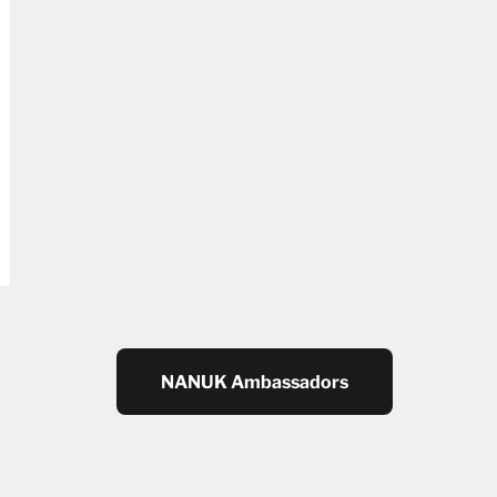
NANUK Ambassadors