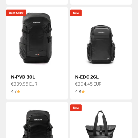
Best Seller
New
N-PVD 30L
N-EDC 26L
Sale price
Sale price
€339,95 EUR
€304,45 EUR
4.7
4.8
New