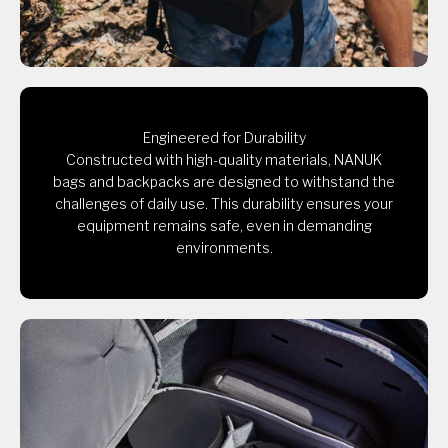
Engineered for Durability
Constructed with high-quality materials, NANUK
bags and backpacks are designed to withstand the
challenges of daily use. This durability ensures your
equipment remains safe, even in demanding
environments.