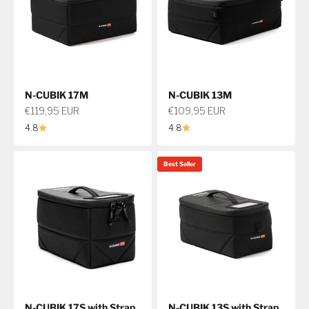
N-CUBIK 17M
N-CUBIK 13M
Sale price
Sale price
€119,95 EUR
€109,95 EUR
4.8
4.8
Best Seller
N-CUBIK 17S with Strap
N-CUBIK 13S with Strap