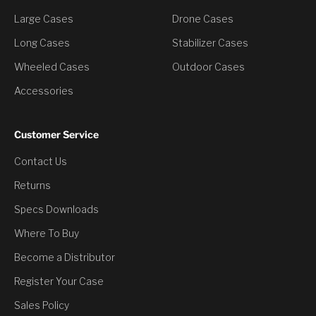
Large Cases
Drone Cases
Long Cases
Stabilizer Cases
Wheeled Cases
Outdoor Cases
Accessories
Customer Service
Contact Us
You’ve Unlocked a
Returns
Discount
Specs Downloads
Where To Buy
Would you like to have it?
Become a Distributor
Register Your Case
Yes, Claim Discount
Sales Policy