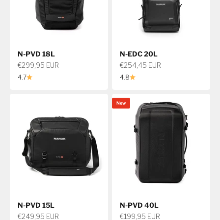
N-PVD 18L
N-EDC 20L
Sale price
Sale price
€299,95 EUR
€254,45 EUR
4.7
4.8
New
N-PVD 15L
N-PVD 40L
Sale price
Sale price
€249,95 EUR
€199,95 EUR