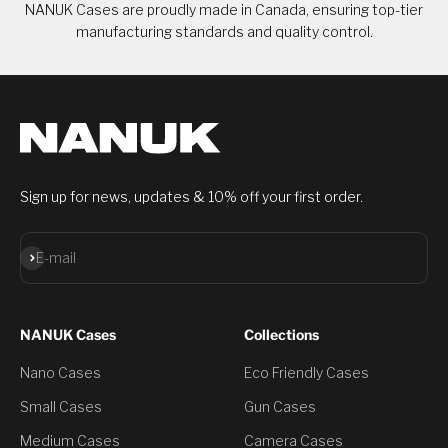
NANUK Cases are proudly made in Canada, ensuring top-tier
manufacturing standards and quality control.
Sign up for news, updates & 10% off your first order.
Subscribe
E-mail
NANUK Cases
Collections
Nano Cases
Eco Friendly Cases
Small Cases
Gun Cases
Medium Cases
Camera Cases