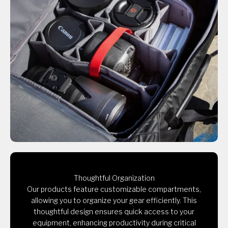
Thoughtful Organization
Our products feature customizable compartments,
allowing you to organize your gear efficiently. This
thoughtful design ensures quick access to your
equipment, enhancing productivity during critical