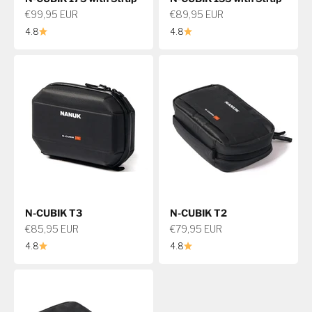
Sale price
Sale price
€99,95 EUR
€89,95 EUR
4.8
4.8
N-CUBIK T3
N-CUBIK T2
Sale price
Sale price
€85,95 EUR
€79,95 EUR
4.8
4.8