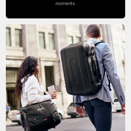
moments.