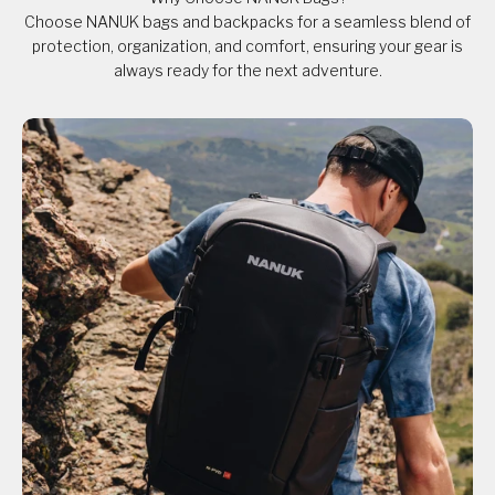
Choose NANUK bags and backpacks for a seamless blend of
protection, organization, and comfort, ensuring your gear is
always ready for the next adventure.​