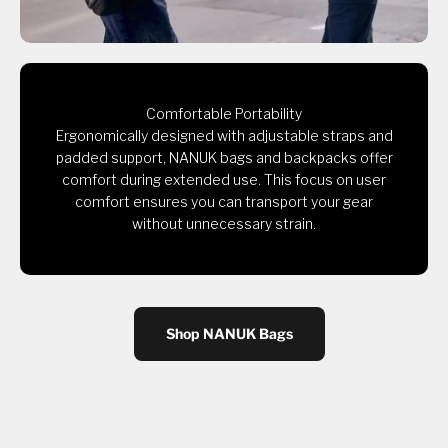
Comfortable Portability
Ergonomically designed with adjustable straps and
padded support, NANUK bags and backpacks offer
comfort during extended use. This focus on user
comfort ensures you can transport your gear
without unnecessary strain.
Shop NANUK Bags