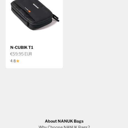
N-CUBIK T1
Sale price
€59,95 EUR
4.8
About NANUK Bags
Why Choose NANUK Bags?