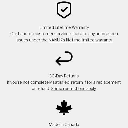
Limited Lifetime Warranty
Our hand-on customer service is here to any unforeseen
issues under the
NANUK's lifetime limited warranty
.
30-Day Returns
If you're not completely satisfied, return if for a replacement
or refund.
Some restrictions apply
.
Made in Canada