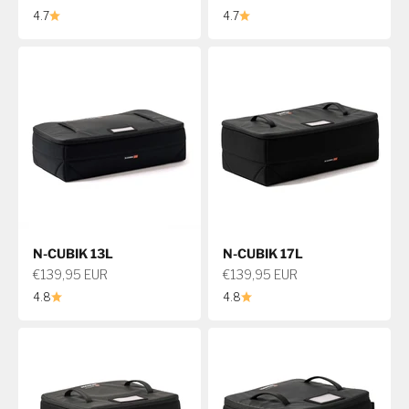
4.7
4.7
N-CUBIK 13L
N-CUBIK 17L
Sale price
Sale price
€139,95 EUR
€139,95 EUR
4.8
4.8